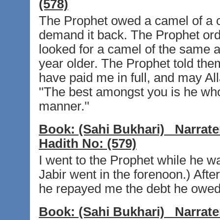
(578)
The Prophet owed a camel of a 
demand it back. The Prophet ord
looked for a camel of the same 
year older. The Prophet told them
have paid me in full, and may All
''The best amongst you is he wh
manner.''
Book:
(Sahi Bukhari)
Narrate
Hadith No:
(579)
I went to the Prophet while he wa
Jabir went in the forenoon.) Afte
he repayed me the debt he owe
Book:
(Sahi Bukhari)
Narrate