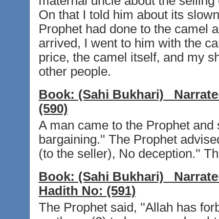
maternal uncle about the selling
On that I told him about its slo
Prophet had done to the camel an
arrived, I went to him with the 
price, the camel itself, and my 
other people.
Book:
(Sahi Bukhari)
Narrate
(590)
A man came to the Prophet and sa
bargaining.'' The Prophet advis
(to the seller), No deception.'' 
Book:
(Sahi Bukhari)
Narrate
Hadith No:
(591)
The Prophet said, ''Allah has forb