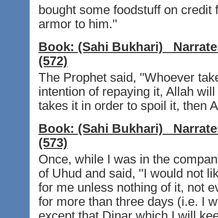
bought some foodstuff on credit
armor to him.''
Book:
(Sahi Bukhari)
Narrate
(572)
The Prophet said, ''Whoever tak
intention of repaying it, Allah wi
takes it in order to spoil it, then A
Book:
(Sahi Bukhari)
Narrate
(573)
Once, while I was in the compan
of Uhud and said, ''I would not l
for me unless nothing of it, not 
for more than three days (i.e. I wi
except that Dinar which I will ke