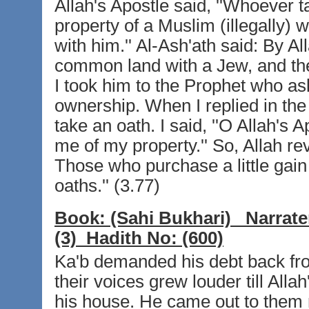
Allah's Apostle said, ''Whoever t
property of a Muslim (illegally) w
with him.'' Al-Ash'ath said: By A
common land with a Jew, and th
I took him to the Prophet who a
ownership. When I replied in the
take an oath. I said, ''O Allah's 
me of my property.'' So, Allah rev
Those who purchase a little gain 
oaths.'' (3.77)
Book:
(Sahi Bukhari)
Narrate
(3)
Hadith No:
(600)
Ka'b demanded his debt back fr
their voices grew louder till All
his house. He came out to them r