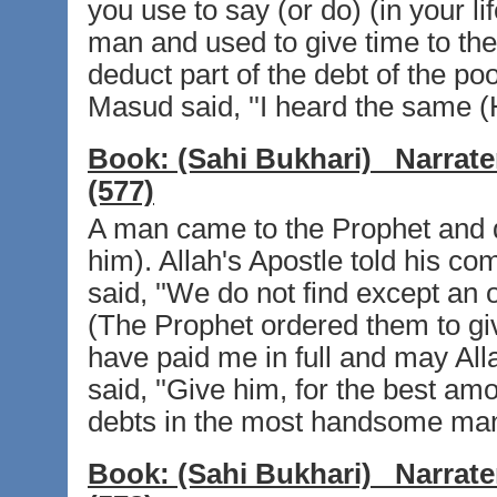
you use to say (or do) (in your li
man and used to give time to the 
deduct part of the debt of the poo
Masud said, ''I heard the same (H
Book:
(Sahi Bukhari)
Narrate
(577)
A man came to the Prophet and
him). Allah's Apostle told his c
said, ''We do not find except an
(The Prophet ordered them to gi
have paid me in full and may Allah
said, ''Give him, for the best a
debts in the most handsome man
Book:
(Sahi Bukhari)
Narrate