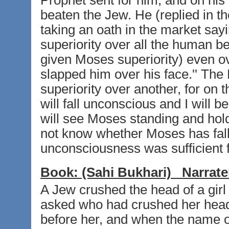
Prophet sent for him, and on his
beaten the Jew. He (replied in the
taking an oath in the market s
superiority over all the human b
given Moses superiority) even 
slapped him over his face.'' The 
superiority over another, for on 
will fall unconscious and I will b
will see Moses standing and holdi
not know whether Moses has fall
unconsciousness was sufficient f
Book:
(Sahi Bukhari)
Narrate
A Jew crushed the head of a girl
asked who had crushed her hea
before her, and when the name 