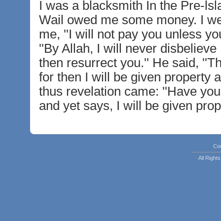
I was a blacksmith In the Pre-lsl
Wail owed me some money. I went
me, ''I will not pay you unless yo
''By Allah, I will never disbeliev
then resurrect you.'' He said, ''Th
for then I will be given property a
thus revelation came: ''Have yo
and yet says, I will be given prop
Co
All Righ