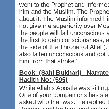
went to the Prophet and inform
him and the Muslim. The Prophe
about it. The Muslim informed hi
not give me superiority over Mos
the people will fall unconscious a
the first to gain consciousness,
the side of the Throne (of Allah)
also fallen unconscious and got
him from that stroke.''
Book:
(Sahi Bukhari)
Narrate
Hadith No:
(595)
While Allah's Apostle was sittin
One of your companions has sla
asked who that was. He replied 