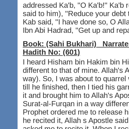
addressed Ka'b, ''O Ka'b!'' Ka'b r
said to him), ''Reduce your debt t
Kab said, ''I have done so, O Alla
Ibn Abi Hadrad, ''Get up and repa
Book:
(Sahi Bukhari)
Narrate
Hadith No:
(601)
I heard Hisham bin Hakim bin Hi
different to that of mine. Allah's 
way). So, I was about to quarrel 
till he finished, then I tied his
it and brought him to Allah's Apos
Surat-al-Furqan in a way differen
Prophet ordered me to release h
he recited it, Allah s Apostle said
asked me to recite it. When I recit