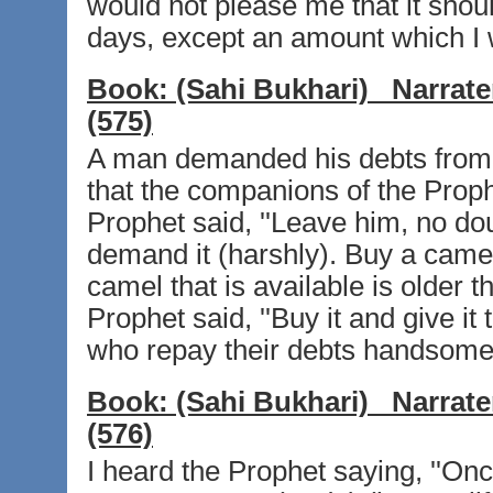
would not please me that it shou
days, except an amount which I w
Book:
(Sahi Bukhari)
Narrate
(575)
A man demanded his debts from 
that the companions of the Proph
Prophet said, ''Leave him, no doub
demand it (harshly). Buy a camel 
camel that is available is older
Prophet said, ''Buy it and give i
who repay their debts handsomely
Book:
(Sahi Bukhari)
Narrate
(576)
I heard the Prophet saying, ''O