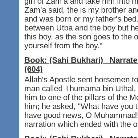
girl of Zam'a and take him into 
Zam'a said, the is my brother and
and was born or my father's bed
between Utba and the boy but he 
this boy, as the son goes to the
yourself from the boy.''
Book:
(Sahi Bukhari)
Narrate
(604)
Allah's Apostle sent horsemen t
man called Thumama bin Uthal, 
him to one of the pillars of the
him; he asked, ''What have you t
have good news, O Muhammad!''
narration which ended with the or