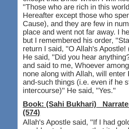
''Those who are rich in this world
Hereafter except those who spend
Cause), and they are few in num
place and went not far away. I h
but I remembered his order, ''Stay 
return I said, ''O Allah's Apostle
He said, ''Did you hear anything?'
and said to me, Whoever amongst
none along with Allah, will enter P
and-such things (i.e. even if he 
intercourse)'' He said, ''Yes.''
Book:
(Sahi Bukhari)
Narrate
(574)
Allah's Apostle said, ''If I had g