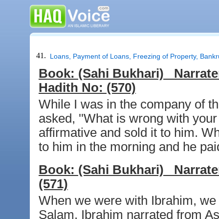
41.
Loans, Payment of Loans, Freezing of Property, Bankr
Book:
(Sahi Bukhari)
Narrate
Hadith No:
(570)
While I was in the company of t
asked, ''What is wrong with your c
affirmative and sold it to him. 
to him in the morning and he paid
Book:
(Sahi Bukhari)
Narrate
(571)
When we were with Ibrahim, we t
Salam. Ibrahim narrated from As