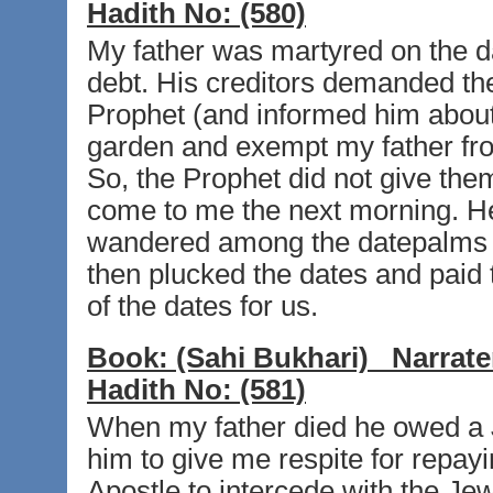
Hadith No:
(580)
My father was martyred on the da
debt. His creditors demanded their
Prophet (and informed him about i
garden and exempt my father fro
So, the Prophet did not give th
come to me the next morning. He
wandered among the datepalms and
then plucked the dates and paid
of the dates for us.
Book:
(Sahi Bukhari)
Narrate
Hadith No:
(581)
When my father died he owed a J
him to give me respite for repayi
Apostle to intercede with the Je