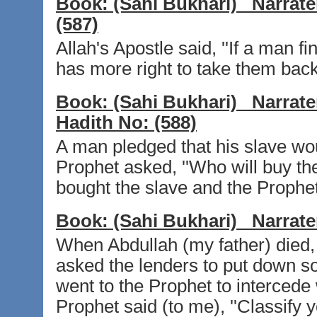
Book:
(Sahi Bukhari)
Narrate
(587)
Allah's Apostle said, ''If a man f
has more right to take them back
Book:
(Sahi Bukhari)
Narrate
Hadith No:
(588)
A man pledged that his slave wo
Prophet asked, ''Who will buy th
bought the slave and the Prophet 
Book:
(Sahi Bukhari)
Narrate
When Abdullah (my father) died, 
asked the lenders to put down so
went to the Prophet to intercede
Prophet said (to me), ''Classify y