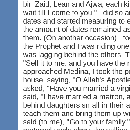
bin Zaid, Lean and Ajwa, each kin
wait till I come to you.'' I did 
dates and started measuring to ea
the amount of dates remained as 
them. (On another occasion) I t
the Prophet and I was riding one
was lagging behind the others. Th
''Sell it to me, and you have the r
approached Medina, I took the p
house, saying, ''O Allah's Apostl
asked, ''Have you married a virgi
said, ''I have married a matron, 
behind daughters small in their
teach them and bring them up wi
said (to me), ''Go to your family