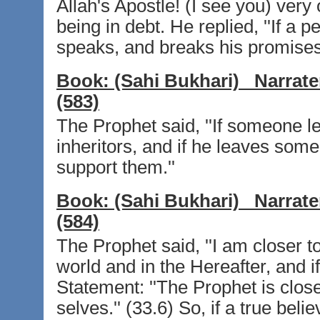
Allah's Apostle! (I see you) very
being in debt. He replied, ''If a p
speaks, and breaks his promises
Book:
(Sahi Bukhari)
Narrate
(583)
The Prophet said, ''If someone le
inheritors, and if he leaves some 
support them.''
Book:
(Sahi Bukhari)
Narrate
(584)
The Prophet said, ''I am closer to
world and in the Hereafter, and if
Statement: ''The Prophet is close
selves.'' (33.6) So, if a true be