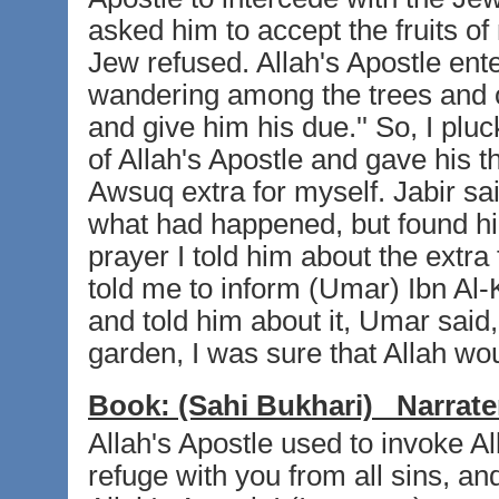
asked him to accept the fruits of
Jew refused. Allah's Apostle ent
wandering among the trees and or
and give him his due.'' So, I pluc
of Allah's Apostle and gave his t
Awsuq extra for myself. Jabir said
what had happened, but found him
prayer I told him about the extra
told me to inform (Umar) Ibn Al
and told him about it, Umar said
garden, I was sure that Allah would
Book:
(Sahi Bukhari)
Narrate
Allah's Apostle used to invoke All
refuge with you from all sins, a