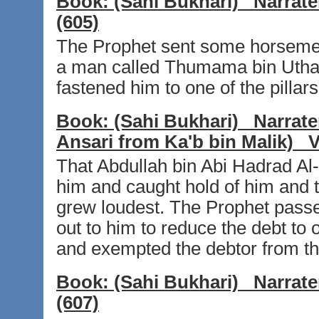
Book:
(Sahi Bukhari)
Narrate
(605)
The Prophet sent some horsemen
a man called Thumama bin Uthal 
fastened him to one of the pillar
Book:
(Sahi Bukhari)
Narrate
Ansari from Ka'b bin Malik)
V
That Abdullah bin Abi Hadrad A
him and caught hold of him and t
grew loudest. The Prophet passe
out to him to reduce the debt to o
and exempted the debtor from the
Book:
(Sahi Bukhari)
Narrate
(607)