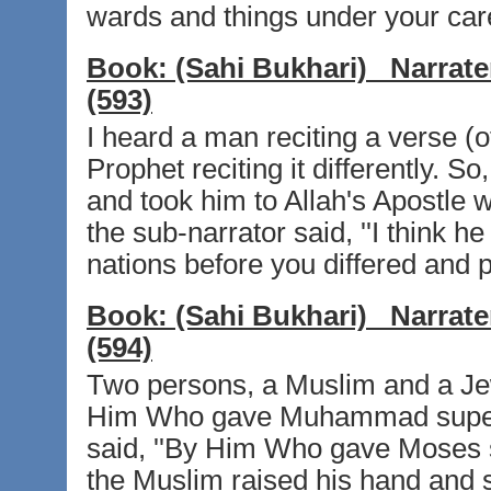
wards and things under your care
Book:
(Sahi Bukhari)
Narrate
(593)
I heard a man reciting a verse (o
Prophet reciting it differently. S
and took him to Allah's Apostle wh
the sub-narrator said, ''I think he 
nations before you differed and p
Book:
(Sahi Bukhari)
Narrate
(594)
Two persons, a Muslim and a Jew
Him Who gave Muhammad superio
said, ''By Him Who gave Moses sup
the Muslim raised his hand and 