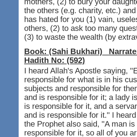
mothers, (2) to bury your daughter
the others (e.g. charity, etc.) an
has hated for you (1) vain, usele
others, (2) to ask too many quest
(3) to waste the wealth (by extr
Book:
(Sahi Bukhari)
Narrate
Hadith No:
(592)
I heard Allah's Apostle saying, '
responsible for what is in his cus
subjects and responsible for the
and is responsible for it; a lady
is responsible for it, and a serva
and is responsible for it.'' I hear
the Prophet also said, ''A man is 
responsible for it, so all of you