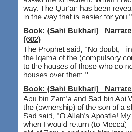
way. The Qur'an has been reveale
in the way that is easier for you.''
Book:
(Sahi Bukhari)
Narrate
(602)
The Prophet said, ''No doubt, I
the Iqama of the (compulsory co
to the houses of those who do no
houses over them.''
Book:
(Sahi Bukhari)
Narrate
Abu bin Zam'a and Sad bin Abi W
the (ownership) of the son of a s
Sad said, ''O Allah's Apostle! My
when I would return (to Mecca), I