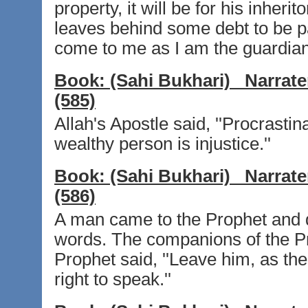
property, it will be for his inherit
leaves behind some debt to be pa
come to me as I am the guardian
Book:
(Sahi Bukhari)
Narrate
(585)
Allah's Apostle said, ''Procrastin
wealthy person is injustice.''
Book:
(Sahi Bukhari)
Narrate
(586)
A man came to the Prophet and
words. The companions of the Pr
Prophet said, ''Leave him, as the
right to speak.''