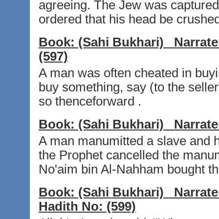
agreeing. The Jew was captured
ordered that his head be crushe
Book:
(Sahi Bukhari)
Narrate
(597)
A man was often cheated in buyi
buy something, say (to the selle
so thenceforward .
Book:
(Sahi Bukhari)
Narrate
A man manumitted a slave and he
the Prophet cancelled the manumi
No'aim bin Al-Nahham bought th
Book:
(Sahi Bukhari)
Narrate
Hadith No:
(599)