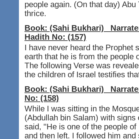
people again. (On that day) Abu 
thrice.
Book:
(Sahi Bukhari)
Narrate
Hadith No:
(157)
I have never heard the Prophet 
earth that he is from the people
The following Verse was reveale
the children of Israel testifies tha
Book:
(Sahi Bukhari)
Narrate
No:
(158)
While I was sitting in the Mosqu
(Abdullah bin Salam) with signs 
said, ''He is one of the people o
and then left. I followed him an