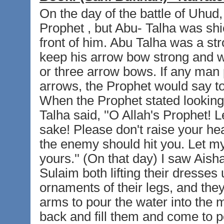
On the day of the battle of Uhud,
Prophet , but Abu- Talha was shie
front of him. Abu Talha was a st
keep his arrow bow strong and w
or three arrow bows. If any man p
arrows, the Prophet would say to h
When the Prophet stated looking
Talha said, ''O Allah's Prophet! 
sake! Please don't raise your hea
the enemy should hit you. Let m
yours.'' (On that day) I saw Ais
Sulaim both lifting their dresses 
ornaments of their legs, and they
arms to pour the water into the 
back and fill them and come to p