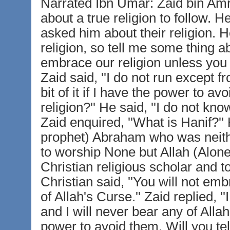
Narrated Ibn Umar: Zaid bin Amr 
about a true religion to follow. 
asked him about their religion. H
religion, so tell me some thing abo
embrace our religion unless you r
Zaid said, ''I do not run except f
bit of it if I have the power to a
religion?'' He said, ''I do not kno
Zaid enquired, ''What is Hanif?'' H
prophet) Abraham who was neith
to worship None but Allah (Alone
Christian religious scholar and 
Christian said, ''You will not em
of Allah's Curse.'' Zaid replied, 
and I will never bear any of Alla
power to avoid them. Will you tel