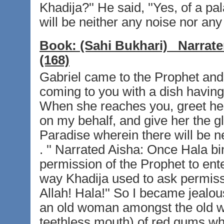
Khadija?'' He said, ''Yes, of a p
will be neither any noise nor any 
Book:
(Sahi Bukhari)
Narrate
(168)
Gabriel came to the Prophet and s
coming to you with a dish having
When she reaches you, greet her 
on my behalf, and give her the g
Paradise wherein there will be ne
. '' Narrated Aisha: Once Hala bi
permission of the Prophet to en
way Khadija used to ask permissi
Allah! Hala!'' So I became jeal
an old woman amongst the old w
teethless mouth) of red gums wh