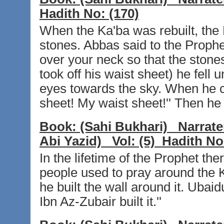
Hadith No:
(170)
When the Ka'ba was rebuilt, the
stones. Abbas said to the Prophet
over your neck so that the stone
took off his waist sheet) he fell
eyes towards the sky. When he c
sheet! My waist sheet!'' Then he 
Book:
(Sahi Bukhari)
Narrate
Abi Yazid)
Vol:
(5)
Hadith No
In the lifetime of the Prophet th
people used to pray around the 
he built the wall around it. Ubaidu
Ibn Az-Zubair built it.''