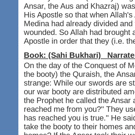
Ansar, the Aus and Khazraj) was 
His Apostle so that when Allah's
Medina had already divided and t
wounded. So Allah had brought ab
Apostle in order that they (i.e. 
Book:
(Sahi Bukhari)
Narrate
On the day of the Conquest of M
the booty) the Quraish, the Ansar 
strange: While our swords are sti
our war booty are distributed a
the Prophet he called the Ansar a
reached me from you?'' They used 
has reached you is true.'' He said
take the booty to their homes and