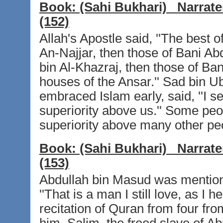
Book:
(Sahi Bukhari)
Narrate
(152)
Allah's Apostle said, ''The best 
An-Najjar, then those of Bani Abd
bin Al-Khazraj, then those of Ban
houses of the Ansar.'' Sad bin 
embraced Islam early, said, ''I se
superiority above us.'' Some peo
superiority above many other peo
Book:
(Sahi Bukhari)
Narrate
(153)
Abdullah bin Masud was mention
''That is a man I still love, as I
recitation of Quran from four fr