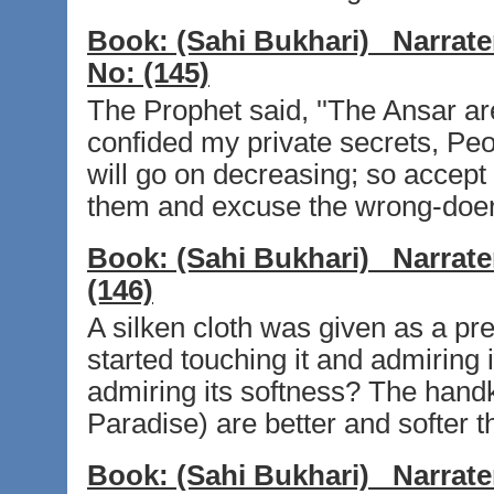
Book:
(Sahi Bukhari)
Narrate
No:
(145)
The Prophet said, ''The Ansar 
confided my private secrets, Peo
will go on decreasing; so accep
them and excuse the wrong-doer
Book:
(Sahi Bukhari)
Narrate
(146)
A silken cloth was given as a pr
started touching it and admiring 
admiring its softness? The hand
Paradise) are better and softer tha
Book:
(Sahi Bukhari)
Narrate