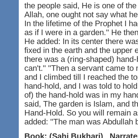
the people said, He is one of the 
Allah, one ought not say what he 
In the lifetime of the Prophet I 
as if I were in a garden.'' He th
He added: In its center there wa
fixed in the earth and the upper 
there was a (ring-shaped) hand-hold
can't.'' ''Then a servant came to
and I climbed till I reached the to
hand-hold, and I was told to hold 
of) the hand-hold was in my hand.
said, The garden is Islam, and t
Hand-Hold. So you will remain as 
added: ''The man was Abdullah b
Book:
(Sahi Bukhari)
Narrate