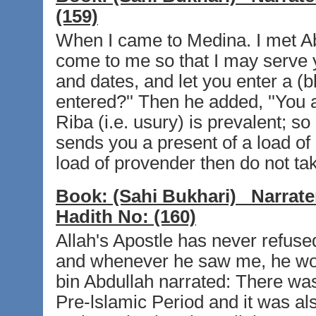
(159)
When I came to Medina. I met Abd
come to me so that I may serve 
and dates, and let you enter a (
entered?'' Then he added, ''You a
Riba (i.e. usury) is prevalent; 
sends you a present of a load of
load of provender then do not take 
Book:
(Sahi Bukhari)
Narrate
Hadith No:
(160)
Allah's Apostle has never refus
and whenever he saw me, he woul
bin Abdullah narrated: There wa
Pre-lslamic Period and it was al