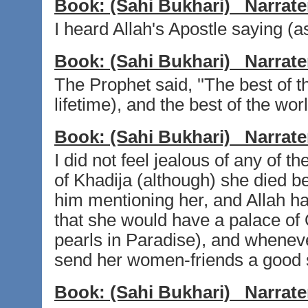
Book:
(Sahi Bukhari)
Narrate
I heard Allah's Apostle saying (a
Book:
(Sahi Bukhari)
Narrate
The Prophet said, ''The best of 
lifetime), and the best of the wor
Book:
(Sahi Bukhari)
Narrate
I did not feel jealous of any of t
of Khadija (although) she died b
him mentioning her, and Allah ha
that she would have a palace of 
pearls in Paradise), and whenev
send her women-friends a good s
Book:
(Sahi Bukhari)
Narrate