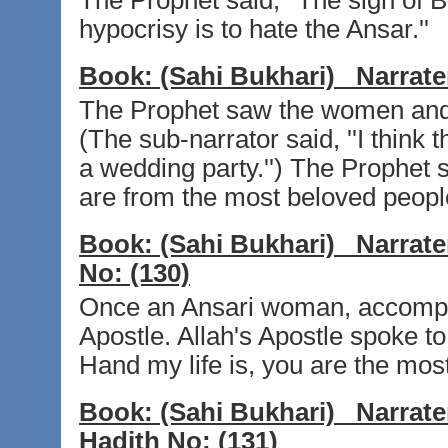
The Prophet said, ''The sign of Be
hypocrisy is to hate the Ansar.''
Book:
(Sahi Bukhari)
Narrate
The Prophet saw the women and 
(The sub-narrator said, ''I think
a wedding party.'') The Prophet s
are from the most beloved people
Book:
(Sahi Bukhari)
Narrate
No:
(130)
Once an Ansari woman, accompan
Apostle. Allah's Apostle spoke t
Hand my life is, you are the mos
Book:
(Sahi Bukhari)
Narrate
Hadith No:
(131)