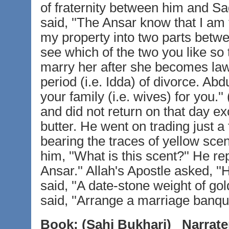
of fraternity between him and S
said, ''The Ansar know that I am t
my property into two parts betw
see which of the two you like so
marry her after she becomes law
period (i.e. Idda) of divorce. A
your family (i.e. wives) for you
and did not return on that day e
butter. He went on trading just a
bearing the traces of yellow scen
him, ''What is this scent?'' He r
Ansar.'' Allah's Apostle asked, 
said, ''A date-stone weight of go
said, ''Arrange a marriage banqu
Book:
(Sahi Bukhari)
Narrate