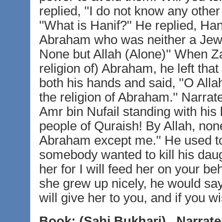
replied, ''I do not know any other
''What is Hanif?'' He replied, Hani
Abraham who was neither a Jew 
None but Allah (Alone)'' When Za
religion of) Abraham, he left th
both his hands and said, ''O All
the religion of Abraham.'' Narrat
Amr bin Nufail standing with his
people of Quraish! By Allah, non
Abraham except me.'' He used to pr
somebody wanted to kill his daugh
her for I will feed her on your b
she grew up nicely, he would say 
will give her to you, and if you wi
Book:
(Sahi Bukhari)
Narrate