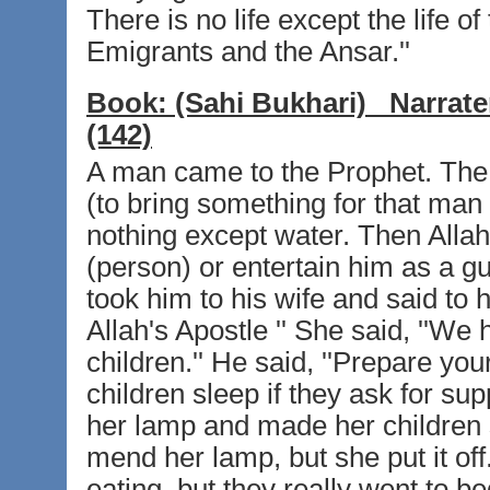
There is no life except the life o
Emigrants and the Ansar.''
Book:
(Sahi Bukhari)
Narrate
(142)
A man came to the Prophet. The
(to bring something for that man 
nothing except water. Then Allah'
(person) or entertain him as a gu
took him to his wife and said to h
Allah's Apostle '' She said, ''We
children.'' He said, ''Prepare you
children sleep if they ask for su
her lamp and made her children 
mend her lamp, but she put it of
eating, but they really went to b