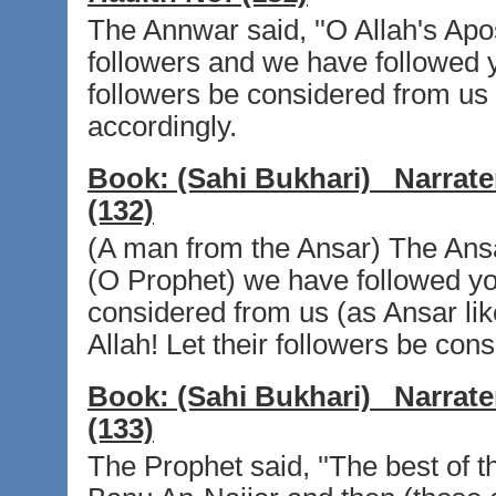
The Annwar said, ''O Allah's Apo
followers and we have followed yo
followers be considered from us 
accordingly.
Book:
(Sahi Bukhari)
Narrate
(132)
(A man from the Ansar) The Ansar
(O Prophet) we have followed you
considered from us (as Ansar like
Allah! Let their followers be con
Book:
(Sahi Bukhari)
Narrate
(133)
The Prophet said, ''The best of t