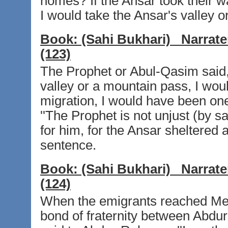
homes? If the Ansar took their w
I would take the Ansar's valley o
Book:
(Sahi Bukhari)
Narrate
(123)
The Prophet or Abul-Qasim said, 
valley or a mountain pass, I woul
migration, I would have been one
''The Prophet is not unjust (by 
for him, for the Ansar sheltered a
sentence.
Book:
(Sahi Bukhari)
Narrate
(124)
When the emigrants reached Medi
bond of fraternity between Abd