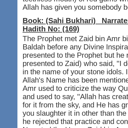
Allah has given you somebody be
Book:
(Sahi Bukhari)
Narrate
Hadith No:
(169)
The Prophet met Zaid bin Amr bin 
Baldah before any Divine Inspir
presented to the Prophet but he r
presented to Zaid) who said, ''I 
in the name of your stone idols. 
Allah's Name has been mentioned 
Amr used to criticize the way Qu
and used to say, ''Allah has cre
for it from the sky, and He has gr
you slaughter it in other than th
he rejected that practice and co