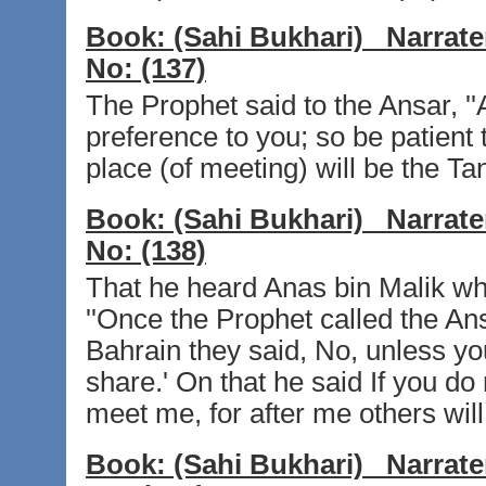
Book:
(Sahi Bukhari)
Narrate
No:
(137)
The Prophet said to the Ansar, ''
preference to you; so be patient
place (of meeting) will be the Tan
Book:
(Sahi Bukhari)
Narrate
No:
(138)
That he heard Anas bin Malik wh
''Once the Prophet called the Ansa
Bahrain they said, No, unless yo
share.' On that he said If you do n
meet me, for after me others will
Book:
(Sahi Bukhari)
Narrate