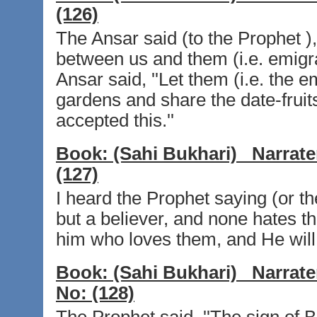
(126)
The Ansar said (to the Prophet ),
between us and them (i.e. emigran
Ansar said, ''Let them (i.e. the e
gardens and share the date-fruits
accepted this.''
Book:
(Sahi Bukhari)
Narrate
(127)
I heard the Prophet saying (or th
but a believer, and none hates th
him who loves them, and He will
Book:
(Sahi Bukhari)
Narrate
No:
(128)