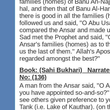
families (homes) of Banu An-Najj
hal, and then that of Banu Al-Har
there is good in all the families
followed us and said, ''O Abu Us
compared the Ansar and made us 
Sad met the Prophet and said, ''
Ansar's families (homes) as to t
us the last of them.'' Allah's Apost
regarded amongst the best?''
Book:
(Sahi Bukhari)
Narrate
No:
(136)
A man from the Ansar said, ''O A
you have appointed so-and-so?'' 
see others given preference to yo
Tank (i.e. Lake of Kauthar). (on 