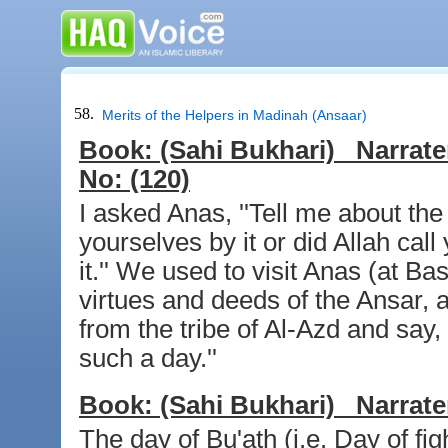
58.
Merits of the Helpers in Madinah (Ansaar)
Book:
(Sahi Bukhari)
Narrate
No:
(120)
I asked Anas, ''Tell me about the
yourselves by it or did Allah call 
it.'' We used to visit Anas (at Ba
virtues and deeds of the Ansar,
from the tribe of Al-Azd and say,
such a day.''
Book:
(Sahi Bukhari)
Narrate
The day of Bu'ath (i.e. Day of fi