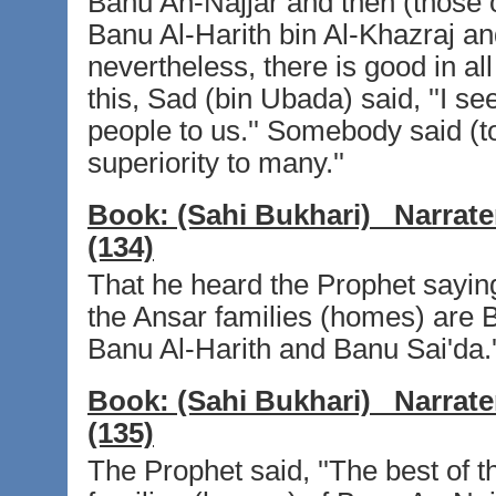
Banu An-Najjar and then (those o
Banu Al-Harith bin Al-Khazraj an
nevertheless, there is good in all
this, Sad (bin Ubada) said, ''I s
people to us.'' Somebody said (to
superiority to many.''
Book:
(Sahi Bukhari)
Narrate
(134)
That he heard the Prophet saying,
the Ansar families (homes) are 
Banu Al-Harith and Banu Sai'da.'
Book:
(Sahi Bukhari)
Narrate
(135)
The Prophet said, ''The best of 