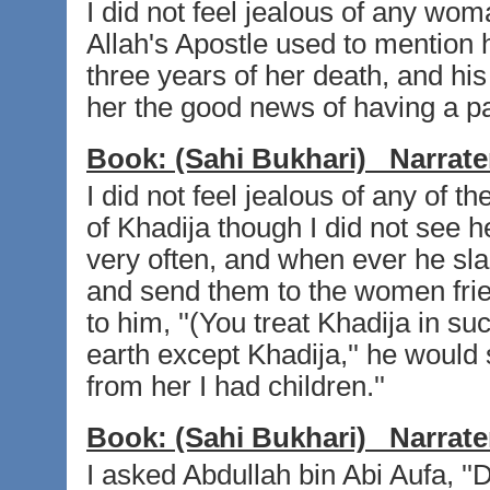
I did not feel jealous of any wo
Allah's Apostle used to mention 
three years of her death, and his
her the good news of having a p
Book:
(Sahi Bukhari)
Narrate
I did not feel jealous of any of t
of Khadija though I did not see h
very often, and when ever he sla
and send them to the women fri
to him, ''(You treat Khadija in s
earth except Khadija,'' he would
from her I had children.''
Book:
(Sahi Bukhari)
Narrate
I asked Abdullah bin Abi Aufa, ''D