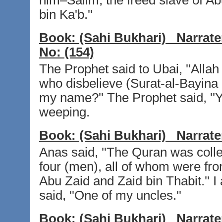
him–Salim, the freed slave of A
bin Ka'b.''
Book:
(Sahi Bukhari)
Narrate
No:
(154)
The Prophet said to Ubai, ''Alla
who disbelieve (Surat-al-Bayina 
my name?'' The Prophet said, ''Ye
weeping.
Book:
(Sahi Bukhari)
Narrate
Anas said, ''The Quran was collec
four (men), all of whom were fr
Abu Zaid and Zaid bin Thabit.'' 
said, ''One of my uncles.''
Book:
(Sahi Bukhari)
Narrate