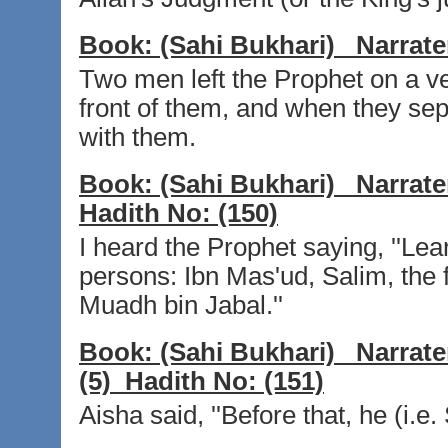
Book:
(Sahi Bukhari)
Narrate
Two men left the Prophet on a ve
front of them, and when they sep
with them.
Book:
(Sahi Bukhari)
Narrate
Hadith No:
(150)
I heard the Prophet saying, ''Lea
persons: Ibn Mas'ud, Salim, the 
Muadh bin Jabal.''
Book:
(Sahi Bukhari)
Narrate
(5)
Hadith No:
(151)
Aisha said, ''Before that, he (i.e