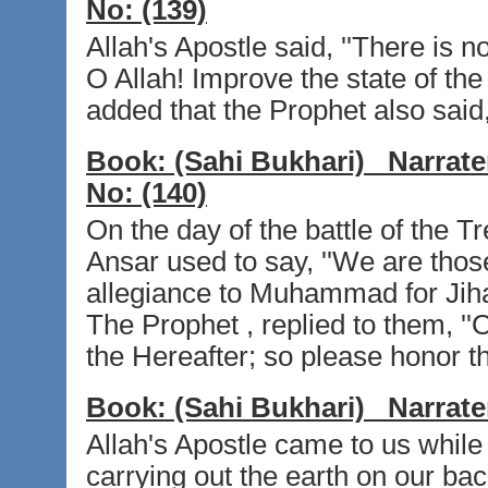
No:
(139)
Allah's Apostle said, ''There is no
O Allah! Improve the state of th
added that the Prophet also said, 
Book:
(Sahi Bukhari)
Narrate
No:
(140)
On the day of the battle of the 
Ansar used to say, ''We are tho
allegiance to Muhammad for Jihad 
The Prophet , replied to them, ''O 
the Hereafter; so please honor t
Book:
(Sahi Bukhari)
Narrate
Allah's Apostle came to us while
carrying out the earth on our back