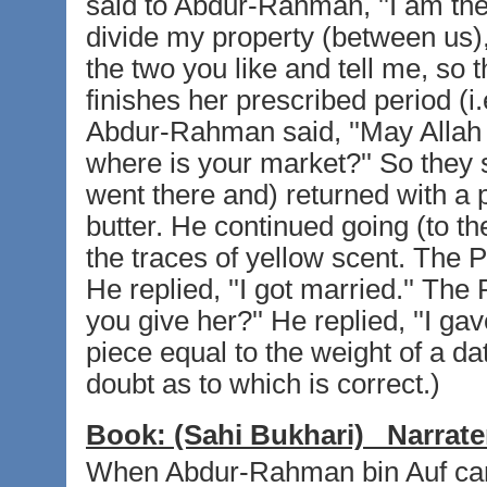
said to Abdur-Rahman, ''I am the 
divide my property (between us),
the two you like and tell me, so
finishes her prescribed period (i.
Abdur-Rahman said, ''May Allah b
where is your market?'' So they
went there and) returned with a p
butter. He continued going (to th
the traces of yellow scent. The P
He replied, ''I got married.'' T
you give her?'' He replied, ''I ga
piece equal to the weight of a dat
doubt as to which is correct.)
Book:
(Sahi Bukhari)
Narrate
When Abdur-Rahman bin Auf came