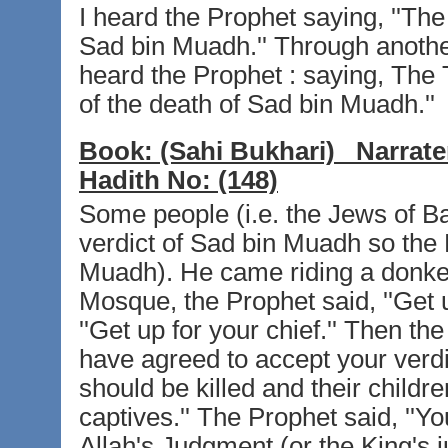
I heard the Prophet saying, ''The
Sad bin Muadh.'' Through another 
heard the Prophet : saying, The
of the death of Sad bin Muadh.''
Book:
(Sahi Bukhari)
Narrate
Hadith No:
(148)
Some people (i.e. the Jews of Ba
verdict of Sad bin Muadh so the P
Muadh). He came riding a donke
Mosque, the Prophet said, ''Get u
''Get up for your chief.'' Then t
have agreed to accept your verdict
should be killed and their child
captives.'' The Prophet said, ''Y
Allah's Judgment (or the King's j