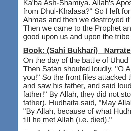
Ka'ba Ash-Shamiya. Allah's Apost
from Dhul-Khalasa?'' So I left fo
Ahmas and then we destroyed it 
Then we came to the Prophet and
good upon us and upon the tribe
Book:
(Sahi Bukhari)
Narrate
On the day of the battle of Uhud
Then Satan shouted loudly, ''O A
you!'' So the front files attacke
and saw his father, and said loud
father!'' By Allah, they did not sto
father). Hudhaifa said, ''May Alla
''By Allah, because of what Hudh
till he met Allah (i.e. died).''