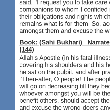
said, ''I request you to take car
companions to whom I confided my
their obligations and rights whi
remains what is for them. So, ac
amongst them and excuse the w
Book:
(Sahi Bukhari)
Narrate
(144)
Allah's Apostle (in his fatal ill
covering his shoulders and his hea
he sat on the pulpit, and after pr
''Then-after, O people! The peopl
will go on decreasing till they be
whoever amongst you will be the
benefit others, should accept t
and excuse the wrong-doers amo