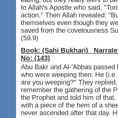
to Allah's Apostle who said, ''To
action.'' Then Allah revealed: ''
themselves even though they wer
saved from the covetousness Suc
(59.9)
Book:
(Sahi Bukhari)
Narrate
No:
(143)
Abu Bakr and Al-'Abbas passed b
who were weeping then. He (i.e.
are you weeping?'' They replied
remember the gathering of the Pr
the Prophet and told him of that
with a piece of the hem of a she
never ascended after that day. H