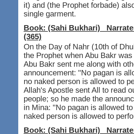
it) and (the Prophet forbade) als
single garment.
Book:
(Sahi Bukhari)
Narrate
(365)
On the Day of Nahr (10th of Dhul-H
the Prophet when Abu Bakr was th
Abu Bakr sent me along with oth
announcement: ''No pagan is allo
no naked person is allowed to p
Allah's Apostle sent All to read 
people; so he made the announc
in Mina: ''No pagan is allowed to
naked person is allowed to perfo
Book:
(Sahi Bukhari)
Narrate