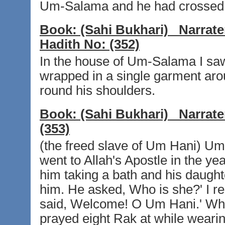
Um-Salama and he had crossed i
Book:
(Sahi Bukhari)
Narrate
Hadith No:
(352)
In the house of Um-Salama I saw 
wrapped in a single garment aro
round his shoulders.
Book:
(Sahi Bukhari)
Narrate
(353)
(the freed slave of Um Hani) Um H
went to Allah's Apostle in the y
him taking a bath and his daugh
him. He asked, Who is she?' I re
said, Welcome! O Um Hani.' Whe
prayed eight Rak at while weari