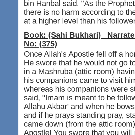
bin Hanbal said, ''As the Prophet
there is no harm according to th
at a higher level than his followe
Book:
(Sahi Bukhari)
Narrate
No:
(375)
Once Allah's Apostle fell off a ho
He swore that he would not go t
in a Mashruba (attic room) havin
his companions came to visit him
whereas his companions were st
said, ''Imam is meant to be foll
Allahu Akbar' and when he bows,
and if he prays standing pray, st
came down (from the attic room) 
Apostle! You swore that you will 