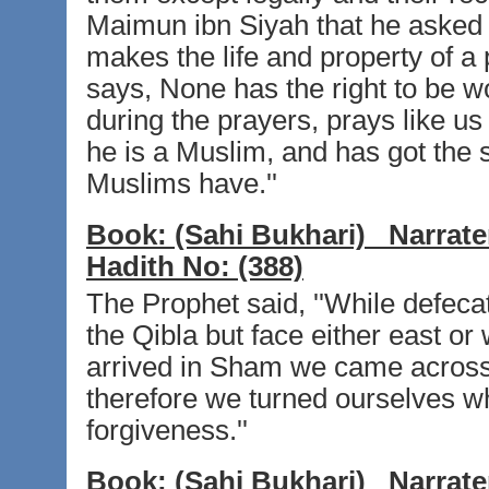
Maimun ibn Siyah that he asked
makes the life and property of a
says, None has the right to be w
during the prayers, prays like u
he is a Muslim, and has got the 
Muslims have.''
Book:
(Sahi Bukhari)
Narrate
Hadith No:
(388)
The Prophet said, ''While defecat
the Qibla but face either east o
arrived in Sham we came across 
therefore we turned ourselves wh
forgiveness.''
Book:
(Sahi Bukhari)
Narrate