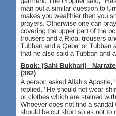
garment. The Prophet said, ''Ha
man put a similar question to Um
makes you wealthier then you sho
prayers. Otherwise one can pray 
covering the upper part of the bod
trousers and a Rida, trousers and
Tubban and a Qaba' or Tubban and 
that he also said a Tubban and a 
Book:
(Sahi Bukhari)
Narrate
(362)
A person asked Allah's Apostle,
replied, ''He should not wear shi
or clothes which are stained with
Whoever does not find a sandal 
should be cut short so as not to 