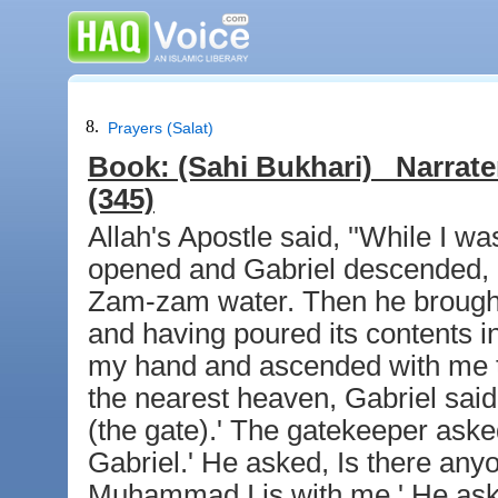
8.
Prayers (Salat)
Book:
(Sahi Bukhari)
Narrate
(345)
Allah's Apostle said, ''While I 
opened and Gabriel descended, 
Zam-zam water. Then he brought 
and having poured its contents i
my hand and ascended with me t
the nearest heaven, Gabriel sai
(the gate).' The gatekeeper aske
Gabriel.' He asked, Is there anyo
Muhammad I is with me.' He aske