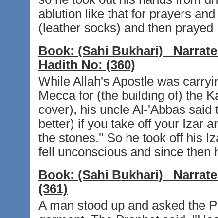
ablution like that for prayers an
(leather socks) and then prayed 
Book:
(Sahi Bukhari)
Narrate
Hadith No:
(360)
While Allah's Apostle was carryi
Mecca for (the building of) the K
cover), his uncle Al-'Abbas said
better) if you take off your Izar
the stones.'' So he took off his I
fell unconscious and since then
Book:
(Sahi Bukhari)
Narrate
(361)
A man stood up and asked the Pr