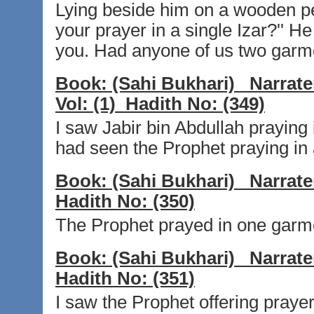
Lying beside him on a wooden p
your prayer in a single Izar?'' He r
you. Had anyone of us two garmen
Book:
(Sahi Bukhari)
Narrate
Vol:
(1)
Hadith No:
(349)
I saw Jabir bin Abdullah praying 
had seen the Prophet praying in 
Book:
(Sahi Bukhari)
Narrate
Hadith No:
(350)
The Prophet prayed in one garme
Book:
(Sahi Bukhari)
Narrate
Hadith No:
(351)
I saw the Prophet offering prayer