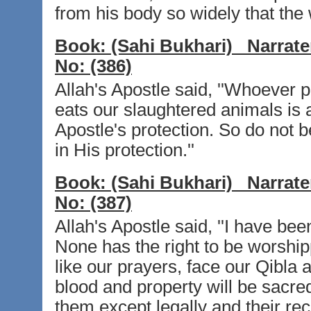
from his body so widely that the 
Book:
(Sahi Bukhari)
Narrate
No:
(386)
Allah's Apostle said, ''Whoever 
eats our slaughtered animals is 
Apostle's protection. So do not 
in His protection.''
Book:
(Sahi Bukhari)
Narrate
No:
(387)
Allah's Apostle said, ''I have been
None has the right to be worshipp
like our prayers, face our Qibla 
blood and property will be sacred
them except legally and their rec