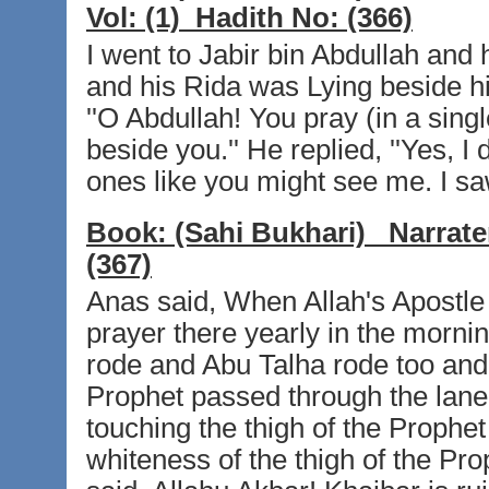
Vol:
(1)
Hadith No:
(366)
I went to Jabir bin Abdullah an
and his Rida was Lying beside hi
''O Abdullah! You pray (in a sing
beside you.'' He replied, ''Yes, I d
ones like you might see me. I saw
Book:
(Sahi Bukhari)
Narrate
(367)
Anas said, When Allah's Apostle 
prayer there yearly in the mornin
rode and Abu Talha rode too and
Prophet passed through the lane
touching the thigh of the Prophe
whiteness of the thigh of the Pr