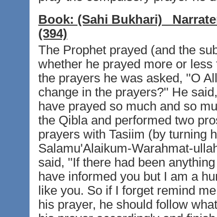
Book:
(Sahi Bukhari)
Narrate
(394)
The Prophet prayed (and the subn
whether he prayed more or less t
the prayers he was asked, ''O Al
change in the prayers?'' He said, 
have prayed so much and so much
the Qibla and performed two pros
prayers with Tasiim (by turning hi
Salamu'Alaikum-Warahmat-ullah'
said, ''If there had been anythin
have informed you but I am a hum
like you. So if I forget remind m
his prayer, he should follow wha