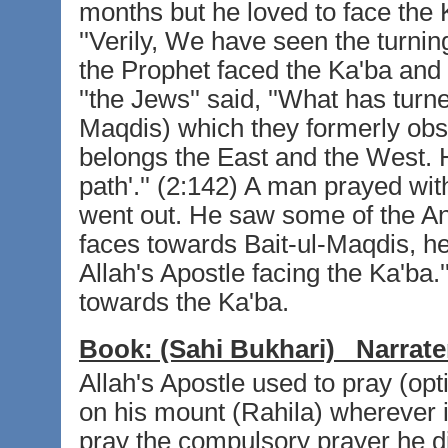
months but he loved to face the 
''Verily, We have seen the turnin
the Prophet faced the Ka'ba and
''the Jews'' said, ''What has turn
Maqdis) which they formerly obser
belongs the East and the West. H
path'.'' (2:142) A man prayed wit
went out. He saw some of the Ans
faces towards Bait-ul-Maqdis, he 
Allah's Apostle facing the Ka'ba.'
towards the Ka'ba.
Book:
(Sahi Bukhari)
Narrate
Allah's Apostle used to pray (opt
on his mount (Rahila) wherever 
pray the compulsory prayer he d