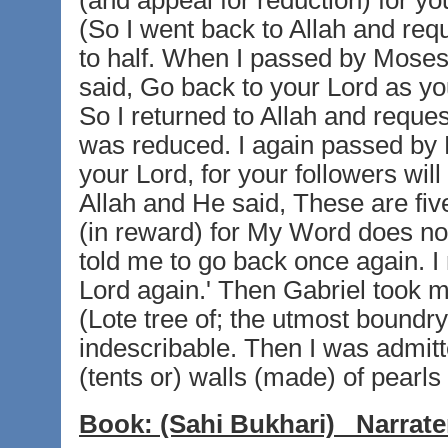
(and appeal for reduction) for your
(So I went back to Allah and req
to half. When I passed by Moses
said, Go back to your Lord as your
So I returned to Allah and request
was reduced. I again passed by 
your Lord, for your followers will 
Allah and He said, These are five 
(in reward) for My Word does no
told me to go back once again. I 
Lord again.' Then Gabriel took me
(Lote tree of; the utmost boundr
indescribable. Then I was admitt
(tents or) walls (made) of pearls
Book:
(Sahi Bukhari)
Narrate