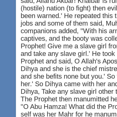
said, Allahu Akbar! Khaibar is 
(hostile) nation (to fight) then e
been warned.' He repeated this t
jobs and some of them said, M
companions added, ''With his ar
captives, and the booty was coll
Prophet! Give me a slave girl fr
and take any slave girl.' He too
Prophet and said, O Allah's Apos
Dihya and she is the chief mistr
and she befits none but you.' So
her.' So Dihya came with her an
Dihya, Take any slave girl other
The Prophet then manumitted her
''O Abu Hamza! What did the Prop
self was her Mahr for he manumit