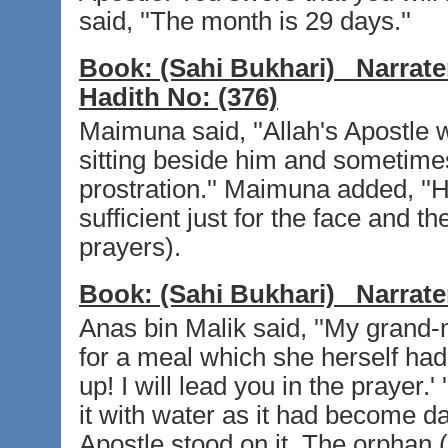
said, ''The month is 29 days.''
Book:
(Sahi Bukhari)
Narrate
Hadith No:
(376)
Maimuna said, ''Allah's Apostle
sitting beside him and sometime
prostration.'' Maimuna added, '
sufficient just for the face and t
prayers).
Book:
(Sahi Bukhari)
Narrate
Anas bin Malik said, ''My grand-
for a meal which she herself had
up! I will lead you in the prayer.
it with water as it had become d
Apostle stood on it. The orphan 