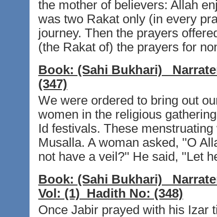
the mother of believers: Allah en
was two Rakat only (in every pr
journey. Then the prayers offer
(the Rakat of) the prayers for no
Book:
(Sahi Bukhari)
Narrate
(347)
We were ordered to bring out o
women in the religious gathering
Id festivals. These menstruatin
Musalla. A woman asked, ''O Al
not have a veil?'' He said, ''Let 
Book:
(Sahi Bukhari)
Narrate
Vol:
(1)
Hadith No:
(348)
Once Jabir prayed with his Izar t