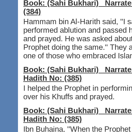
Book:
(Sahi Bukhari)
Narrate
(384)
Hammam bin Al-Harith said, ''I s
performed ablution and passed h
and prayed. He was asked about i
Prophet doing the same.'' They a
one of those who embraced Islam
Book:
(Sahi Bukhari)
Narrate
Hadith No:
(385)
I helped the Prophet in performi
over his Khuffs and prayed.
Book:
(Sahi Bukhari)
Narrate
Hadith No:
(385)
Ibn Buhaina, ''When the Prophet