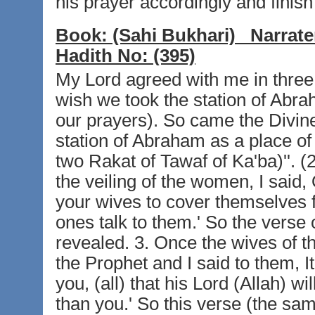
his prayer accordingly and finish 
Book:
(Sahi Bukhari)
Narrate
Hadith No:
(395)
My Lord agreed with me in three th
wish we took the station of Abra
our prayers). So came the Divine
station of Abraham as a place of
two Rakat of Tawaf of Ka'ba)''. (
the veiling of the women, I said,
your wives to cover themselves
ones talk to them.' So the verse
revealed. 3. Once the wives of t
the Prophet and I said to them, I
you, (all) that his Lord (Allah) w
than you.' So this verse (the sam