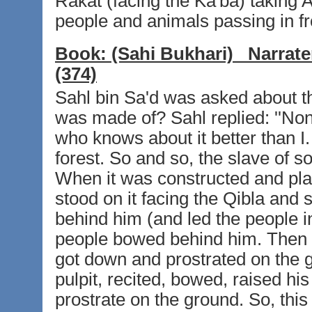
Rakat (facing the Ka'ba) taking A
people and animals passing in f
Book:
(Sahi Bukhari)
Narrate
(374)
Sahl bin Sa'd was asked about the
was made of? Sahl replied: ''No
who knows about it better than I
forest. So and so, the slave of so
When it was constructed and plac
stood on it facing the Qibla and 
behind him (and led the people i
people bowed behind him. Then 
got down and prostrated on the 
pulpit, recited, bowed, raised h
prostrate on the ground. So, this