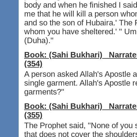
body and when he finished I said,
me that he will kill a person who
and so the son of Hubaira.' The 
whom you have sheltered.' '' Um
(Duha).''
Book:
(Sahi Bukhari)
Narrate
(354)
A person asked Allah's Apostle ab
single garment. Allah's Apostle r
garments?''
Book:
(Sahi Bukhari)
Narrate
(355)
The Prophet said, ''None of you 
that does not cover the shoulders