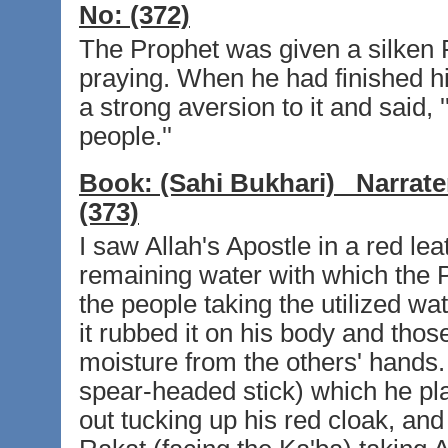
No:
(372)
The Prophet was given a silken F
praying. When he had finished his 
a strong aversion to it and said, '
people.''
Book:
(Sahi Bukhari)
Narrate
(373)
I saw Allah's Apostle in a red lea
remaining water with which the 
the people taking the utilized w
it rubbed it on his body and thos
moisture from the others' hands.
spear-headed stick) which he pl
out tucking up his red cloak, and