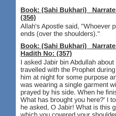
Book:
(Sahi Bukhari)
Narrate
(356)
Allah's Apostle said, ''Whoever p
ends (over the shoulders).''
Book:
(Sahi Bukhari)
Narrate
Hadith No:
(357)
I asked Jabir bin Abdullah about 
travelled with the Prophet durin
him at night for some purpose and
was wearing a single garment w
prayed by his side. When he fini
What has brought you here?' I to
he asked, O Jabir! What is this 
which you covered your shoulders?