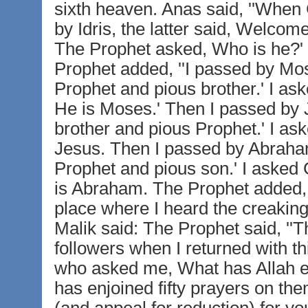
sixth heaven. Anas said, ''When
by Idris, the latter said, Welcom
The Prophet asked, Who is he?' Ga
Prophet added, ''I passed by M
Prophet and pious brother.' I ask
He is Moses.' Then I passed by
brother and pious Prophet.' I ask
Jesus. Then I passed by Abraha
Prophet and pious son.' I asked 
is Abraham. The Prophet added,
place where I heard the creaking
Malik said: The Prophet said, ''T
followers when I returned with th
who asked me, What has Allah enj
has enjoined fifty prayers on th