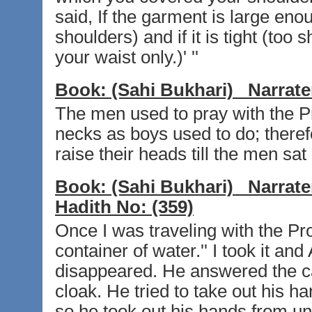
said, If the garment is large eno
shoulders) and if it is tight (too s
your waist only.)' ''
Book:
(Sahi Bukhari)
Narrate
The men used to pray with the Pro
necks as boys used to do; theref
raise their heads till the men sat
Book:
(Sahi Bukhari)
Narrate
Hadith No:
(359)
Once I was traveling with the Pro
container of water.'' I took it and
disappeared. He answered the ca
cloak. He tried to take out his ha
so he took out his hands from un