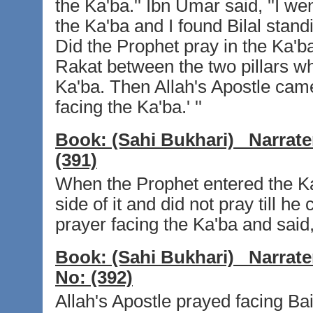
the Ka'ba.'' Ibn Umar said, ''I w
the Ka'ba and I found Bilal stand
Did the Prophet pray in the Ka'ba
Rakat between the two pillars whi
Ka'ba. Then Allah's Apostle came
facing the Ka'ba.' ''
Book:
(Sahi Bukhari)
Narrate
(391)
When the Prophet entered the Ka
side of it and did not pray till h
prayer facing the Ka'ba and said, '
Book:
(Sahi Bukhari)
Narrate
No:
(392)
Allah's Apostle prayed facing Ba