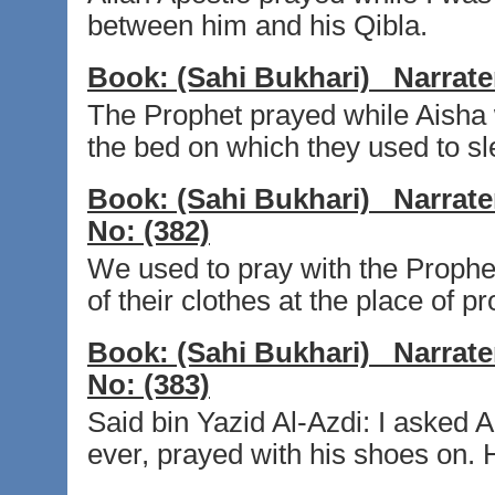
between him and his Qibla.
Book:
(Sahi Bukhari)
Narrate
The Prophet prayed while Aisha 
the bed on which they used to sl
Book:
(Sahi Bukhari)
Narrate
No:
(382)
We used to pray with the Prophe
of their clothes at the place of 
Book:
(Sahi Bukhari)
Narrate
No:
(383)
Said bin Yazid Al-Azdi: I asked 
ever, prayed with his shoes on. He