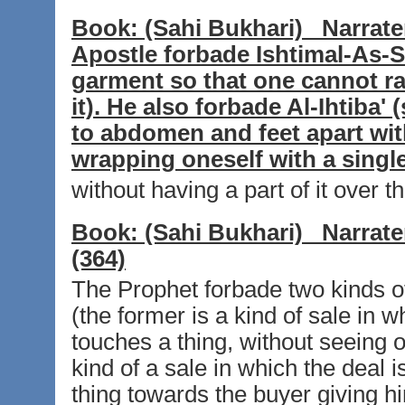
Book:
(Sahi Bukhari)
Narrate
Apostle forbade Ishtimal-As-
garment so that one cannot rai
it). He also forbade Al-Ihtiba'
to abdomen and feet apart wit
wrapping oneself with a singl
without having a part of it over th
Book:
(Sahi Bukhari)
Narrate
(364)
The Prophet forbade two kinds of
(the former is a kind of sale in w
touches a thing, without seeing or
kind of a sale in which the deal 
thing towards the buyer giving h