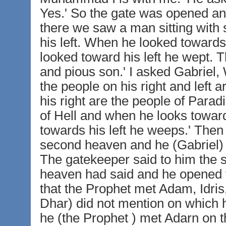
Yes.' So the gate was opened a
there we saw a man sitting with
his left. When he looked towards
looked toward his left he wept.
and pious son.' I asked Gabriel,
the people on his right and left a
his right are the people of Parad
of Hell and when he looks towar
towards his left he weeps.' Then
second heaven and he (Gabriel) s
The gatekeeper said to him the s
heaven had said and he opened t
that the Prophet met Adam, Idr
Dhar) did not mention on which 
he (the Prophet ) met Adarn on