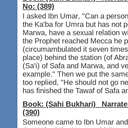
No:
(389)
I asked Ibn Umar, ''Can a pers
the Ka'ba for Umra but has not p
Marwa, have a sexual relation wi
the Prophet reached Mecca he p
(circumambulated it seven times)
place) behind the station (of A
(Sa'i) of Safa and Marwa, and ve
example.'' Then we put the same
too replied, ''He should not go nea
has finished the Tawaf of Safa a
Book:
(Sahi Bukhari)
Narrate
(390)
Someone came to Ibn Umar and sa