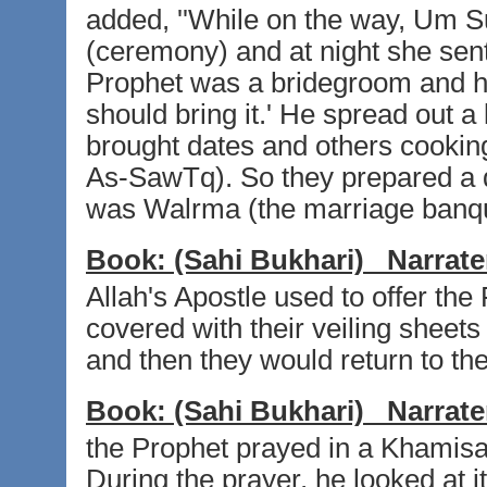
added, ''While on the way, Um S
(ceremony) and at night she sent
Prophet was a bridegroom and h
should bring it.' He spread out a
brought dates and others cooking
As-SawTq). So they prepared a di
was Walrma (the marriage banquet
Book:
(Sahi Bukhari)
Narrate
Allah's Apostle used to offer th
covered with their veiling sheets
and then they would return to th
Book:
(Sahi Bukhari)
Narrate
the Prophet prayed in a Khamis
During the prayer, he looked at 