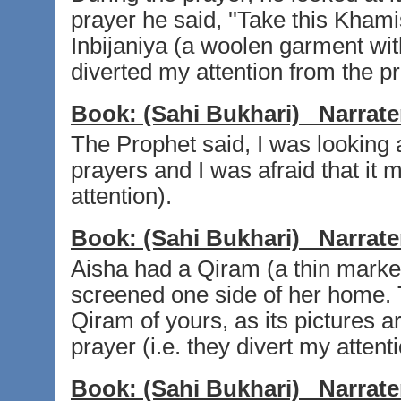
prayer he said, ''Take this Kha
Inbijaniya (a woolen garment wit
diverted my attention from the pra
Book:
(Sahi Bukhari)
Narrate
The Prophet said, I was looking 
prayers and I was afraid that it 
attention).
Book:
(Sahi Bukhari)
Narrate
Aisha had a Qiram (a thin marke
screened one side of her home. 
Qiram of yours, as its pictures ar
prayer (i.e. they divert my attent
Book:
(Sahi Bukhari)
Narrate