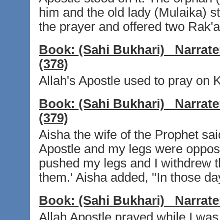
him and the old lady (Mulaika) st
the prayer and offered two Rak'at 
Book:
(Sahi Bukhari)
Narrate
(378)
Allah's Apostle used to pray on
Book:
(Sahi Bukhari)
Narrate
(379)
Aisha the wife of the Prophet said,
Apostle and my legs were opposit
pushed my legs and I withdrew t
them.' Aisha added, ''In those da
Book:
(Sahi Bukhari)
Narrate
Allah Apostle prayed while I was