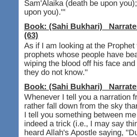
Sam'Alaika (death be upon you);
upon you).'''
Book:
(Sahi Bukhari)
Narrate
(63)
As if I am looking at the Prophe
prophets whose people have be
wiping the blood off his face and
they do not know.''
Book:
(Sahi Bukhari)
Narrate
Whenever I tell you a narration f
rather fall down from the sky tha
I tell you something between me 
indeed a trick (i.e., I may say t
heard Allah's Apostle saying, ''D