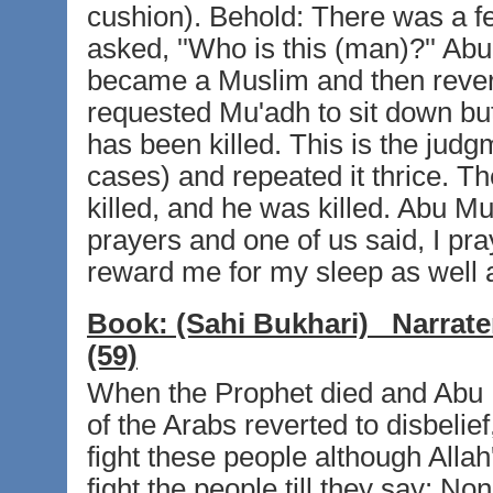
cushion). Behold: There was a 
asked, ''Who is this (man)?'' Ab
became a Muslim and then rever
requested Mu'adh to sit down but M
has been killed. This is the judg
cases) and repeated it thrice. 
killed, and he was killed. Abu M
prayers and one of us said, I pra
reward me for my sleep as well a
Book:
(Sahi Bukhari)
Narrate
(59)
When the Prophet died and Abu
of the Arabs reverted to disbeli
fight these people although Allah
fight the people till they say: N