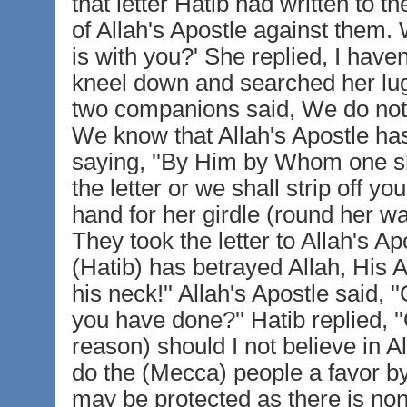
that letter Hatib had written to
of Allah's Apostle against them. 
is with you?' She replied, I have
kneel down and searched her lug
two companions said, We do not th
We know that Allah's Apostle has n
saying, ''By Him by Whom one sh
the letter or we shall strip off yo
hand for her girdle (round her wa
They took the letter to Allah's Ap
(Hatib) has betrayed Allah, His A
his neck!'' Allah's Apostle said,
you have done?'' Hatib replied, '
reason) should I not believe in A
do the (Mecca) people a favor by
may be protected as there is no