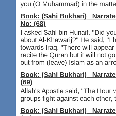
you (O Muhammad) in the matter of
Book:
(Sahi Bukhari)
Narrate
No:
(68)
I asked Sahl bin Hunaif, ''Did y
about Al-Khawarij?'' He said, ''I
towards Iraq. ''There will appear 
recite the Quran but it will not g
out from (leave) Islam as an arro
Book:
(Sahi Bukhari)
Narrate
(69)
Allah's Apostle said, ''The Hour w
groups fight against each other, 
Book:
(Sahi Bukhari)
Narrate