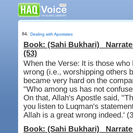
84.
Dealing with Apostates
Book:
(Sahi Bukhari)
Narrate
(53)
When the Verse: It is those who b
wrong (i.e., worshipping others b
became very hard on the compani
''Who among us has not confused 
On that, Allah's Apostle said, ''T
you listen to Luqman's statement:
Allah is a great wrong indeed.' (
Book:
(Sahi Bukhari)
Narrate