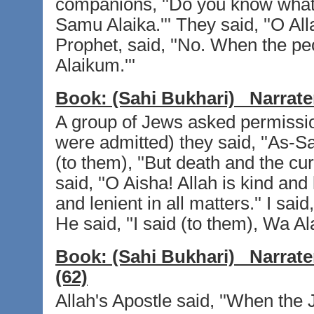
companions, ''Do you know what 
Samu Alaika.''' They said, ''O All
Prophet, said, ''No. When the pe
Alaikum.'''
Book:
(Sahi Bukhari)
Narrate
A group of Jews asked permissio
were admitted) they said, ''As-S
(to them), ''But death and the cu
said, ''O Aisha! Allah is kind and
and lenient in all matters.'' I sai
He said, ''I said (to them), Wa 
Book:
(Sahi Bukhari)
Narrate
(62)
Allah's Apostle said, ''When the