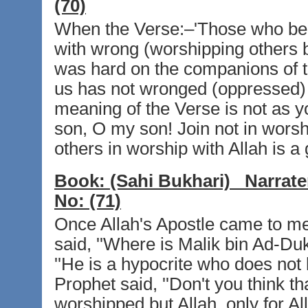
(70)
When the Verse:–'Those who beli
with wrong (worshipping others be
was hard on the companions of 
us has not wronged (oppressed) h
meaning of the Verse is not as yo
son, O my son! Join not in worshi
others in worship with Allah is a 
Book:
(Sahi Bukhari)
Narrate
No:
(71)
Once Allah's Apostle came to m
said, ''Where is Malik bin Ad-Du
''He is a hypocrite who does not 
Prophet said, ''Don't you think t
worshipped but Allah, only for All