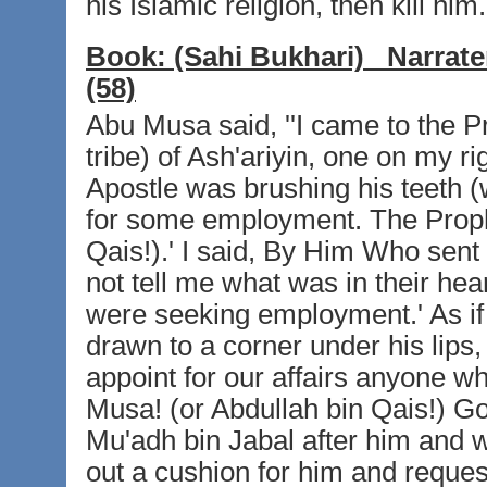
his Islamic religion, then kill him.'
Book:
(Sahi Bukhari)
Narrate
(58)
Abu Musa said, ''I came to the P
tribe) of Ash'ariyin, one on my ri
Apostle was brushing his teeth 
for some employment. The Proph
Qais!).' I said, By Him Who sent
not tell me what was in their hear
were seeking employment.' As if
drawn to a corner under his lips
appoint for our affairs anyone 
Musa! (or Abdullah bin Qais!) Go
Mu'adh bin Jabal after him and
out a cushion for him and reques