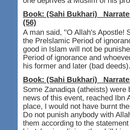
one deprives a Muslim of his prop
Book:
(Sahi Bukhari)
Narrate
(56)
A man said, ''O Allah's Apostle! 
the Prelslamic Period of ignoran
good in Islam will not be punishe
Period of ignorance and whoever 
his former and later (bad deeds).
Book:
(Sahi Bukhari)
Narrate
Some Zanadiqa (atheists) were b
news of this event, reached Ibn A
place, I would not have burnt the
Do not punish anybody with Allah'
them according to the statement