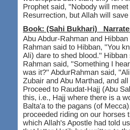
Prophet said, ''Nobody will meet 
Resurrection, but Allah will save 
Book:
(Sahi Bukhari)
Narrate
Abu Abdur-Rahman and Hibban bi
Rahman said to Hibban, ''You k
Ali) dare to shed blood.'' Hibban
Rahman said, ''Something I heard
was it?'' AbdurRahman said, ''Ali
Zubair and Abu Marthad, and all
Proceed to Raudat-Hajj (Abu Sal
this, i.e., Hajj where there is a 
Balta'a to the pagans (of Mecca).
proceeded riding on our horses t
which Allah's Apostle had told u