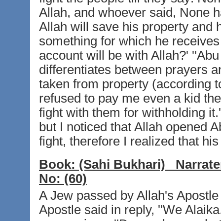
Allah, and whoever said, None ha
Allah will save his property and 
something for which he receives 
account will be with Allah?' ''Abu 
differentiates between prayers an
taken from property (according to
refused to pay me even a kid they
fight with them for withholding it.
but I noticed that Allah opened 
fight, therefore I realized that his
Book:
(Sahi Bukhari)
Narrate
No:
(60)
A Jew passed by Allah's Apostle a
Apostle said in reply, ''We Alaika.