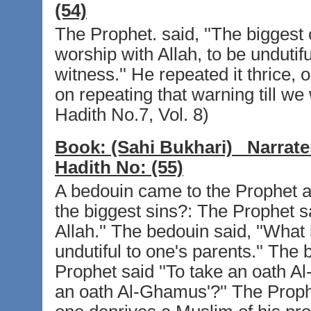
(54)
The Prophet. said, ''The biggest o
worship with Allah, to be undutifu
witness.'' He repeated it thrice, 
on repeating that warning till we
Hadith No.7, Vol. 8)
Book:
(Sahi Bukhari)
Narrate
Hadith No:
(55)
A bedouin came to the Prophet an
the biggest sins?: The Prophet sa
Allah.'' The bedouin said, ''What 
undutiful to one's parents.'' The 
Prophet said ''To take an oath A
an oath Al-Ghamus'?'' The Prophe