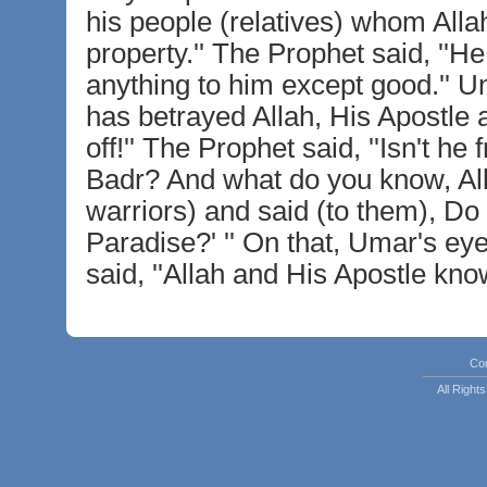
his people (relatives) whom Allah
property.'' The Prophet said, ''He
anything to him except good.'' Um
has betrayed Allah, His Apostle 
off!'' The Prophet said, ''Isn't h
Badr? And what do you know, Al
warriors) and said (to them), Do 
Paradise?' '' On that, Umar's e
said, ''Allah and His Apostle know
Co
All Righ