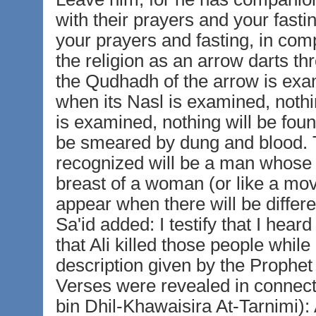
with their prayers and your fasti
your prayers and fasting, in compa
the religion as an arrow darts th
the Qudhadh of the arrow is exam
when its Nasl is examined, nothin
is examined, nothing will be foun
be smeared by dung and blood. T
recognized will be a man whose o
breast of a woman (or like a mov
appear when there will be diffe
Sa'id added: I testify that I hear
that Ali killed those people whil
description given by the Prophet 
Verses were revealed in connecti
bin Dhil-Khawaisira At-Tarnimi