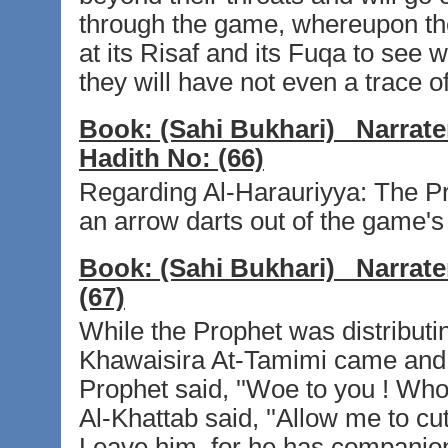
through the game, whereupon the
at its Risaf and its Fuqa to see wh
they will have not even a trace of
Book:
(Sahi Bukhari)
Narrate
Hadith No:
(66)
Regarding Al-Harauriyya: The Pro
an arrow darts out of the game's
Book:
(Sahi Bukhari)
Narrate
(67)
While the Prophet was distributi
Khawaisira At-Tamimi came and sa
Prophet said, ''Woe to you ! Who 
Al-Khattab said, ''Allow me to cut 
Leave him, for he has companion