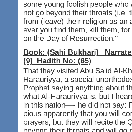
some young foolish people who wil
not go beyond their throats (i.e. 
from (leave) their religion as a
ever you find them, kill them, fo
on the Day of Resurrection.''
Book:
(Sahi Bukhari)
Narrate
(9)
Hadith No:
(65)
That they visited Abu Sa'id Al-K
Harauriyya, a special unorthodox 
Prophet saying anything about th
what Al-Harauriyya is, but I hear
in this nation—- he did not say:
pious apparently that you will con
prayers, but they will recite the 
beyond their throats and will go o