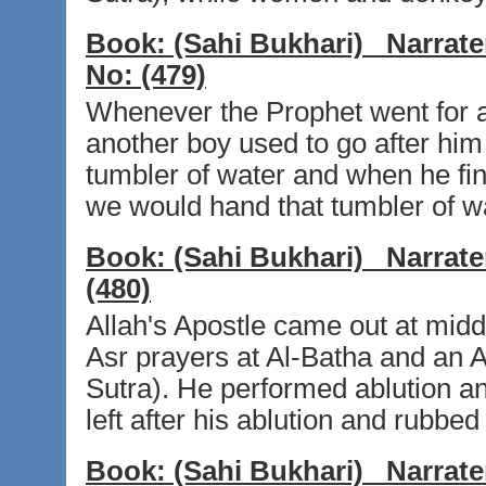
Book:
(Sahi Bukhari)
Narrate
No:
(479)
Whenever the Prophet went for an
another boy used to go after him 
tumbler of water and when he fin
we would hand that tumbler of wa
Book:
(Sahi Bukhari)
Narrate
(480)
Allah's Apostle came out at mid
Asr prayers at Al-Batha and an A
Sutra). He performed ablution a
left after his ablution and rubbed 
Book:
(Sahi Bukhari)
Narrate