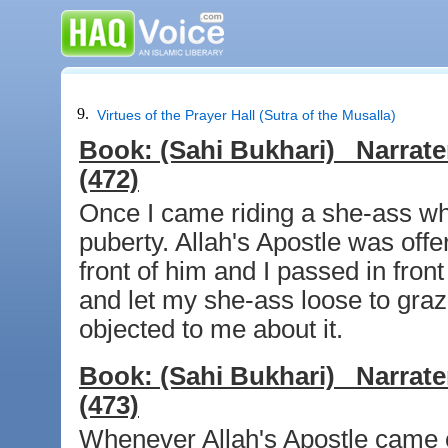
9.
Virtues of the Prayer Hall (Sutra of the Musalla)
Book:
(Sahi Bukhari)
Narrate
(472)
Once I came riding a she-ass whe
puberty. Allah's Apostle was offe
front of him and I passed in fron
and let my she-ass loose to gra
objected to me about it.
Book:
(Sahi Bukhari)
Narrate
(473)
Whenever Allah's Apostle came ou