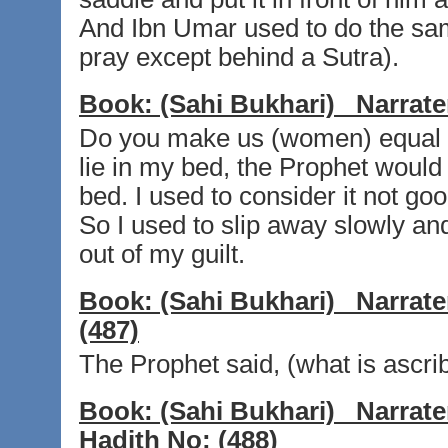
And Ibn Umar used to do the same
pray except behind a Sutra).
Book:
(Sahi Bukhari)
Narrate
Do you make us (women) equal t
lie in my bed, the Prophet would
bed. I used to consider it not goo
So I used to slip away slowly and 
out of my guilt.
Book:
(Sahi Bukhari)
Narrate
(487)
The Prophet said, (what is ascrib
Book:
(Sahi Bukhari)
Narrate
Hadith No:
(488)