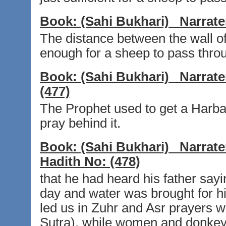
Book:
(Sahi Bukhari)
Narrate
The distance between the wall o
enough for a sheep to pass thro
Book:
(Sahi Bukhari)
Narrate
(477)
The Prophet used to get a Harba 
pray behind it.
Book:
(Sahi Bukhari)
Narrate
Hadith No:
(478)
that he had heard his father sayi
day and water was brought for hi
led us in Zuhr and Asr prayers wi
Sutra), while women and donkeys