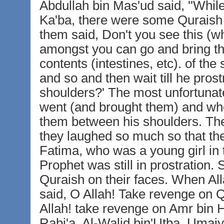
Abdullah bin Mas'ud said, ''Whil
Ka'ba, there were some Quraish p
them said, Don't you see this (
amongst you can go and bring t
contents (intestines, etc). of the
and so and then wait till he pros
shoulders?' The most unfortunat
went (and brought them) and whe
them between his shoulders. The
they laughed so much so that the
Fatima, who was a young girl in
Prophet was still in prostratio
Quraish on their faces. When All
said, O Allah! Take revenge on Q
Allah! take revenge on Amr bin 
Rabi'a, Al-Walid bin'Utba, Umaiy