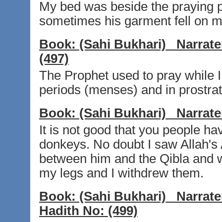
My bed was beside the praying p
sometimes his garment fell on me
Book:
(Sahi Bukhari)
Narrate
(497)
The Prophet used to pray while 
periods (menses) and in prostra
Book:
(Sahi Bukhari)
Narrate
It is not good that you people 
donkeys. No doubt I saw Allah's A
between him and the Qibla and 
my legs and I withdrew them.
Book:
(Sahi Bukhari)
Narrate
Hadith No:
(499)