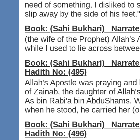
need of something, I disliked to 
slip away by the side of his feet.'
Book:
(Sahi Bukhari)
Narrate
(the wife of the Prophet) Allah's
while I used to lie across betwee
Book:
(Sahi Bukhari)
Narrate
Hadith No:
(495)
Allah's Apostle was praying an
of Zainab, the daughter of Allah
As bin Rabi'a bin AbduShams. W
when he stood, he carried her (o
Book:
(Sahi Bukhari)
Narrate
Hadith No:
(496)