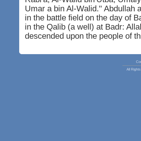
Umar a bin Al-Walid.'' Abdullah a
in the battle field on the day o
in the Qalib (a well) at Badr: All
descended upon the people of the
Co
All Righ