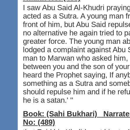
I saw Abu Said Al-Khudri prayin
acted as a Sutra. A young man fr
front of him, but Abu Said repul
no alternative he again tried to
greater force. The young man a
lodged a complaint against Abu 
man to Marwan who asked him, 
between you and the son of your b
heard the Prophet saying, If an
something as a Sutra and somebod
should repulse him and if he ref
he is a satan.' ''
Book:
(Sahi Bukhari)
Narrate
No:
(489)