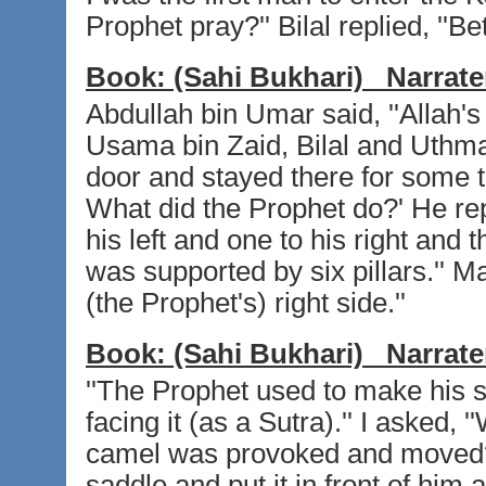
Prophet pray?'' Bilal replied, ''Be
Book:
(Sahi Bukhari)
Narrate
Abdullah bin Umar said, ''Allah'
Usama bin Zaid, Bilal and Uthma
door and stayed there for some t
What did the Prophet do?' He repl
his left and one to his right and 
was supported by six pillars.'' Ma
(the Prophet's) right side.''
Book:
(Sahi Bukhari)
Narrate
''The Prophet used to make his 
facing it (as a Sutra).'' I asked,
camel was provoked and moved?''
saddle and put it in front of him 