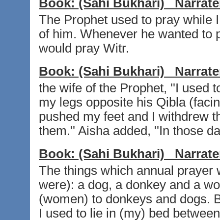
Book:
(Sahi Bukhari)
Narrate
The Prophet used to pray while I
of him. Whenever he wanted to 
would pray Witr.
Book:
(Sahi Bukhari)
Narrate
the wife of the Prophet, ''I used t
my legs opposite his Qibla (faci
pushed my feet and I withdrew t
them.'' Aisha added, ''In those d
Book:
(Sahi Bukhari)
Narrate
The things which annual prayer
were): a dog, a donkey and a wo
(women) to donkeys and dogs. By
I used to lie in (my) bed betwee