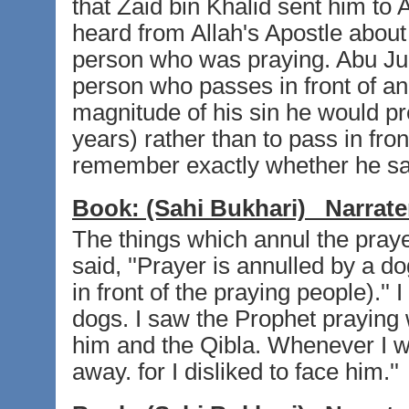
that Zaid bin Khalid sent him to
heard from Allah's Apostle about
person who was praying. Abu Juhai
person who passes in front of a
magnitude of his sin he would pr
years) rather than to pass in fron
remember exactly whether he sai
Book:
(Sahi Bukhari)
Narrate
The things which annul the pra
said, ''Prayer is annulled by a 
in front of the praying people).''
dogs. I saw the Prophet praying 
him and the Qibla. Whenever I wa
away. for I disliked to face him.''