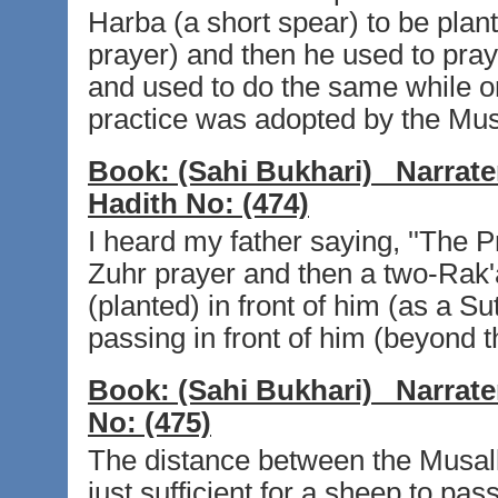
Harba (a short spear) to be plante
prayer) and then he used to pray
and used to do the same while on 
practice was adopted by the Musl
Book:
(Sahi Bukhari)
Narrate
Hadith No:
(474)
I heard my father saying, ''The 
Zuhr prayer and then a two-Rak'a
(planted) in front of him (as a
passing in front of him (beyond th
Book:
(Sahi Bukhari)
Narrate
No:
(475)
The distance between the Musalla
just sufficient for a sheep to pas