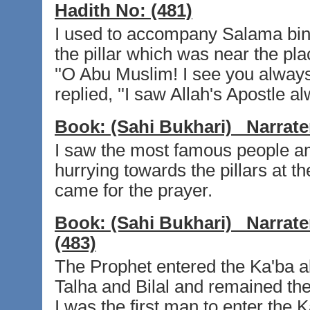
Hadith No:
(481)
I used to accompany Salama bin
the pillar which was near the pl
''O Abu Muslim! I see you always 
replied, ''I saw Allah's Apostle al
Book:
(Sahi Bukhari)
Narrate
I saw the most famous people a
hurrying towards the pillars at 
came for the prayer.
Book:
(Sahi Bukhari)
Narrate
(483)
The Prophet entered the Ka'ba 
Talha and Bilal and remained the
I was the first man to enter the K