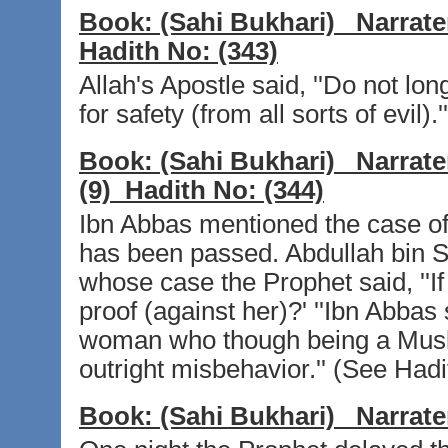
Book:
(Sahi Bukhari)
Narrate
Hadith No:
(343)
Allah's Apostle said, ''Do not lo
for safety (from all sorts of evil)
Book:
(Sahi Bukhari)
Narrate
(9)
Hadith No:
(344)
Ibn Abbas mentioned the case of
has been passed. Abdullah bin Sh
whose case the Prophet said, ''If
proof (against her)?' ''Ibn Abbas
woman who though being a Musli
outright misbehavior.'' (See Hadi
Book:
(Sahi Bukhari)
Narrate