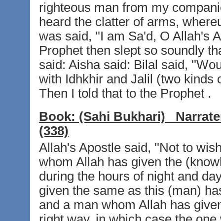
righteous man from my companio
heard the clatter of arms, whereup
was said, ''I am Sa'd, O Allah's 
Prophet then slept so soundly t
said: Aisha said: Bilal said, ''Wo
with Idhkhir and Jalil (two kinds 
Then I told that to the Prophet .
Book:
(Sahi Bukhari)
Narrate
(338)
Allah's Apostle said, ''Not to wi
whom Allah has given the (knowle
during the hours of night and da
given the same as this (man) ha
and a man whom Allah has given 
right way, in which case the one