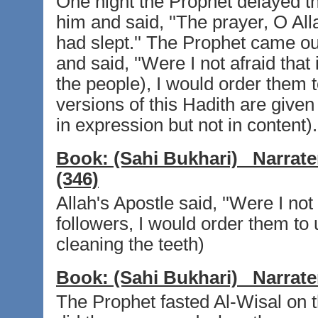
One night the Prophet delayed t
him and said, ''The prayer, O Al
had slept.'' The Prophet came ou
and said, ''Were I not afraid that
the people), I would order them to
versions of this Hadith are given 
in expression but not in content).
Book:
(Sahi Bukhari)
Narrate
(346)
Allah's Apostle said, ''Were I not
followers, I would order them to 
cleaning the teeth)
Book:
(Sahi Bukhari)
Narrate
The Prophet fasted Al-Wisal on 