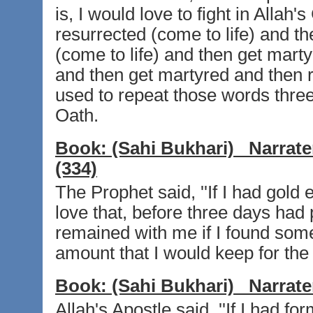
is, I would love to fight in Alla
resurrected (come to life) and t
(come to life) and then get marty
and then get martyred and then r
used to repeat those words three t
Oath.
Book:
(Sahi Bukhari)
Narrate
(334)
The Prophet said, ''If I had gold
love that, before three days had 
remained with me if I found som
amount that I would keep for the
Book:
(Sahi Bukhari)
Narrate
Allah's Apostle said, ''If I had f