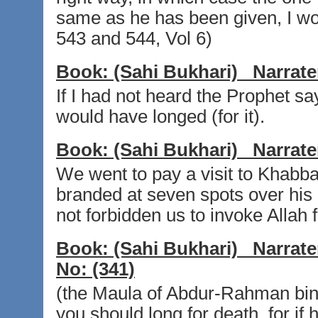
same as he has been given, I wou
543 and 544, Vol 6)
Book:
(Sahi Bukhari)
Narrate
If I had not heard the Prophet say
would have longed (for it).
Book:
(Sahi Bukhari)
Narrate
We went to pay a visit to Khabba
branded at seven spots over his b
not forbidden us to invoke Allah f
Book:
(Sahi Bukhari)
Narrate
No:
(341)
(the Maula of Abdur-Rahman bin A
you should long for death, for if