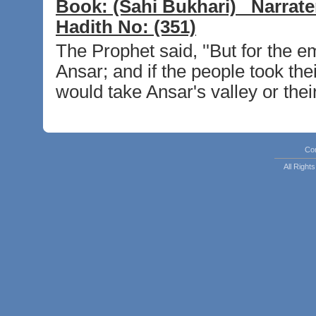
Book:
(Sahi Bukhari)
Narrate
Hadith No:
(351)
The Prophet said, ''But for the e
Ansar; and if the people took the
would take Ansar's valley or thei
Co
All Righ