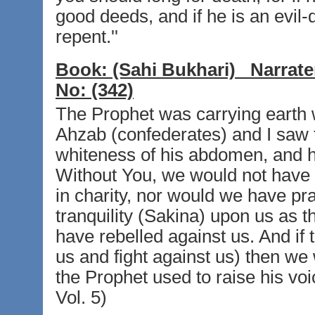
good deeds, and if he is an evil
repent.''
Book:
(Sahi Bukhari)
Narrate
No:
(342)
The Prophet was carrying earth wi
Ahzab (confederates) and I saw 
whiteness of his abdomen, and he
Without You, we would not have
in charity, nor would we have pr
tranquility (Sakina) upon us as t
have rebelled against us. And if th
us and fight against us) then we
the Prophet used to raise his voi
Vol. 5)