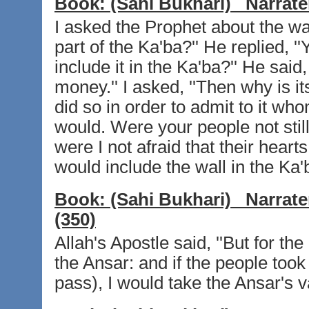
Book:
(Sahi Bukhari)
Narrate
I asked the Prophet about the wall
part of the Ka'ba?'' He replied, ''
include it in the Ka'ba?'' He said
money.'' I asked, ''Then why is it
did so in order to admit to it w
would. Were your people not still
were I not afraid that their heart
would include the wall in the Ka'
Book:
(Sahi Bukhari)
Narrate
(350)
Allah's Apostle said, ''But for t
the Ansar: and if the people took
pass), I would take the Ansar's v