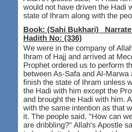
would not have driven the Hadi 
state of Ihram along with the peo
Book:
(Sahi Bukhari)
Narrate
Hadith No:
(336)
We were in the company of Allah
Ihram of Hajj and arrived at Mecc
Prophet ordered us to perform t
between As-Safa and Al-Marwa a
finish the state of Ihram unless
the Hadi with him except the Pr
and brought the Hadi with him. A
with the same intention as that 
it. The people said, ''How can 
are dribbling?'' Allah's Apostle s