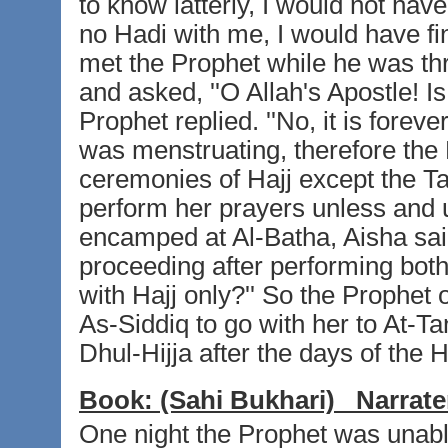
to know latterly, I would not ha
no Hadi with me, I would have fi
met the Prophet while he was th
and asked, ''O Allah's Apostle! Is
Prophet replied. ''No, it is forev
was menstruating, therefore the 
ceremonies of Hajj except the Ta
perform her prayers unless and 
encamped at Al-Batha, Aisha said
proceeding after performing bot
with Hajj only?'' So the Prophe
As-Siddiq to go with her to At-T
Dhul-Hijja after the days of the H
Book:
(Sahi Bukhari)
Narrate
One night the Prophet was unable