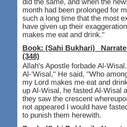
did the same, and when the news 
month had been prolonged for me
such a long time that the most
have given up their exaggeration
makes me eat and drink.''
Book:
(Sahi Bukhari)
Narrate
(348)
Allah's Apostle forbade Al-Wisal.
Al-'Wisal,'' He said, ''Who among
my Lord makes me eat and drink.
up Al-Wisal, he fasted Al-Wisal 
they saw the crescent whereupon 
not appeared I would have fasted 
to punish them herewith.