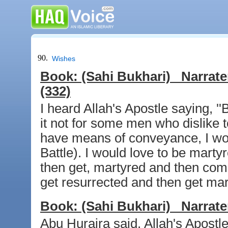
90.
Wishes
Book:
(Sahi Bukhari)
Narrate
(332)
I heard Allah's Apostle saying, 
it not for some men who dislike t
have means of conveyance, I wo
Battle). I would love to be marty
then get, martyred and then come
get resurrected and then get mar
Book:
(Sahi Bukhari)
Narrate
Abu Huraira said, Allah's Apostl