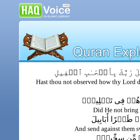
أَلَمۡ تَرَ كَيۡفَ فَعَلَ رَبُّك
Hast thou not observed how thy Lord de
أَلَمۡ يَجۡعَلۡ كَيۡ
Did He not bring 
وَأَرۡسَلَ عَلَيۡہ
And send against them s
تَرۡمِيهِم بِحِج