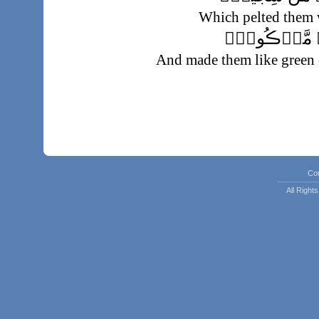
Which pelted them 
فَجَعَلَهُمۡ ك
And made them like green 
Co
All Righ