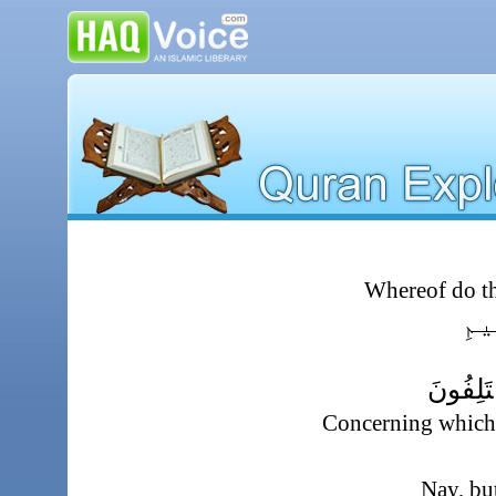
Whereof do t
عَنِ
ٱلَّذِى 
Concerning which 
Nay, bu