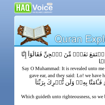
قُلۡ أُوحِىَ إِلَىَّ أَنَّهُ ٱسۡتَمَعَ نَفَرٌ۬ مِّن
سَمِ
Say O Muhammad: It is revealed unto me 
gave ear, and they said: Lo! we have 
يَہۡدِىٓ إِلَى ٱلرُّشۡدِ فَـَٔامَنَّا بِهِۦ
Which guideth unto righteousness, so we b