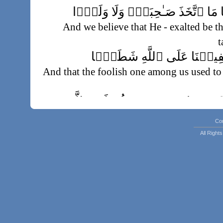
وَأَنَّهُ ۥ تَعَـٰلَىٰ جَدُّ رَبِّنَا مَا ٱتَّخ
And we believe that He - exalted be th
t
وَأَنَّهُ ۥ كَانَ يَقُولُ سَفِيہُن
And that the foolish one among us used to
وَأَنَّا ظَنَنَّآ أَن لَّن تَقُولَ ٱلۡإِن
Co
And lo! we had supposed that humankind a
All Righ
وَأَنَّهُ ۥ كَانَ رِجَالٌ۬ مِّنَ ٱلۡإِنسِ يَ
ٱلۡجِ
And indeed O Muhammad individuals of 
the protection of individuals of the jinn, so