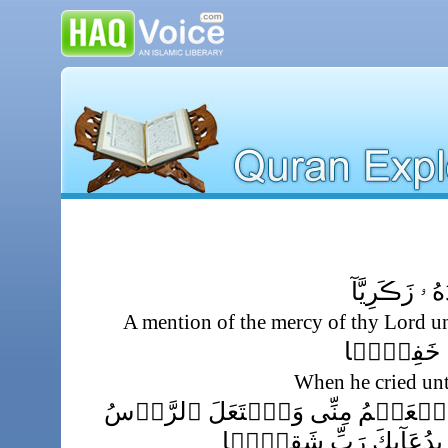
ذِكۡرُ رَحۡمَتِ 
A mention of the mercy of thy Lord u
إِذۡ نَادَىٰ رَ
When he cried unt
قَالَ رَبِّ إِنِّى وَهَنَ ٱلۡعَظۡمُ مِنّ
شَيۡبً۬ا وَلَمۡ أَڪُنۢ بِد