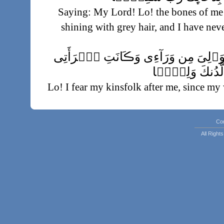
Saying: My Lord! Lo! the bones of me
shining with grey hair, and I have nev
وَإِنِّى خِفۡتُ ٱلۡمَوَٲلِىَ مِن وَرَآ
عَاقِرً۬ا فَهَبۡ 
Lo! I fear my kinsfolk after me, since my 
from
يَرِثُنِى وَيَرِثُ مِنۡ ءَالِ يَعۡق
Co
All Righ
Who shall inherit of me and inherit also
make him, my Lo
يَـٰزَڪَرِيَّآ إِنَّا نُبَشِّرُكَ بِغُلَـٰمٍ ٱسۡمُهُ 
ۥ
It was said unto him: O Zachariah! Lo! We 
whose name is John; we have given th