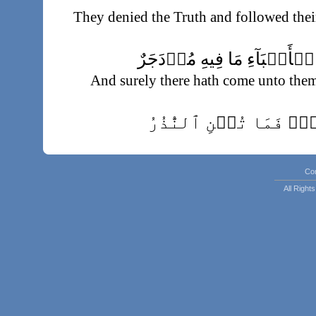
They denied the Truth and followed thei
وَلَقَدۡ جَآءَهُم مِّنَ ٱلۡأَنۢب
And surely there hath come unto the
حِڪۡمَةُۢ بَـٰلِغَةٌ۬‌ۖ ف
Effective wisdo
فَتَوَلَّ عَنۡهُمۡ‌ۘ يَوۡمَ يَدۡعُ ٱلدَّاع
Co
So withdraw from them O Muha
All Righ
Summoner summone
خُشَّعًا أَبۡصَـٰرُهُمۡ يَخۡرُجُونَ مِنَ ٱ
With downcast eyes, they come forth fr
مُّهۡطِعِينَ إِلَى ٱلدَّاعِ‌ۖ يَقُولُ ٱلۡ