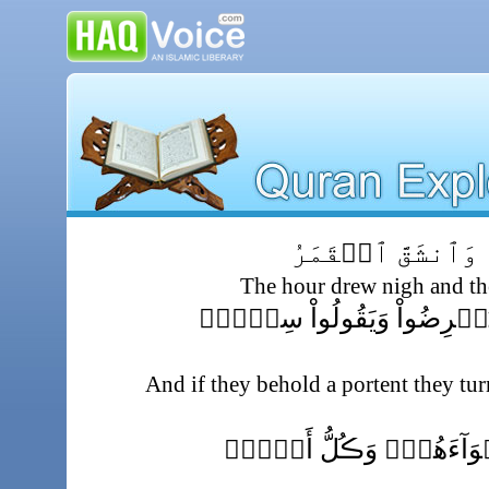
ٱقۡتَرَبَتِ ٱلسَّاعَ
The hour drew nigh and th
وَإِن يَرَوۡاْ ءَايَةً۬ يُعۡرِضُ
And if they behold a portent they tu
وَڪَذَّبُواْ وَٱتَّبَعُوٓاْ أَهۡو