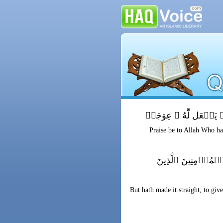
ٱلۡحَمۡدُ لِلَّهِ ٱلَّذِىٓ أ
Praise be to Allah Who hat
قَيِّمً۬ا لِّيُنذِرَ بَ
But hath made it straight, to gi