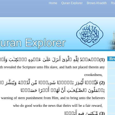
Home
Quran Explorer
Brows Ahadith
Rs
Br
َنزَلَ عَلَىٰ عَبۡدِهِ ٱلۡكِتَـٰبَ وَلَمۡ يَجۡعَل لَّهُ ۥ عِوَجَاۜ
(1)
h revealed the Scripture unto His slave, and hath not placed therein any
crookedness,
أۡسً۬ا شَدِيدً۬ا مِّن لَّدُنۡهُ وَيُبَشِّرَ ٱلۡمُؤۡمِنِينَ ٱلَّذِينَ
(2)
يَعۡمَلُونَ ٱلصَّـٰلِحَـٰتِ أَنَّ لَهُمۡ أَجۡرًا حَسَنً۬ا
ve warning of stern punishment from Him, and to bring unto the believers
who do good works the news that theirs will be a fair reward,
مَّـٰكِثِينَ فِيهِ أَبَدً۬ا
(3)