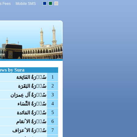
s Fees
Mobile SMS
ows by Sura
1
سُوۡرَةُ الفَاتِحَة
2
سُوۡرَةُ البَقَرَة
3
سُوۡرَةُ آل عِمرَان
4
سُوۡرَةُ النِّسَاء
5
سُوۡرَةُ المَائدة
6
سُوۡرَةُ الاٴنعَام
7
سُوۡرَةُ الاٴعرَاف