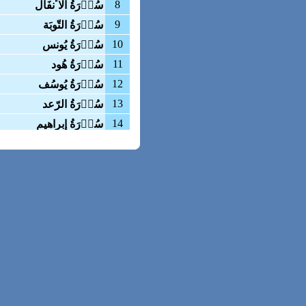
8
سُوۡرَةُ الاٴنفَال
9
سُوۡرَةُ التّوبَة
10
سُوۡرَةُ یُونس
11
سُوۡرَةُ هُود
12
سُوۡرَةُ یُوسُف
13
سُوۡرَةُ الرّعد
14
سُوۡرَةُ إبراهیم
15
سُوۡرَةُ الحِجر
16
سُوۡرَةُ النّحل
17
سُوۡرَةُ بنیٓ اسرآئیل
18
سُوۡرَةُ الکهف
19
سُوۡرَةُ مَریَم
20
سُوۡرَةُ طٰه
21
سُوۡرَةُ الاٴنبیَاء
22
سُوۡرَةُ الحَجّ
23
سُوۡرَةُ المؤمنون