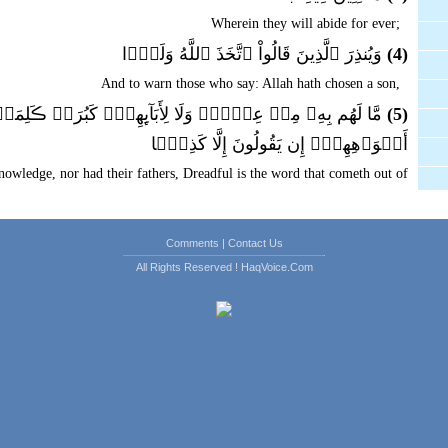
Wherein they will abide for ever;
وَيُنذِرَ ٱلَّذِينَ قَالُواْ ٱتَّخَذَ ٱللَّهُ وَلَدً۬ا
(4)
And to warn those who say: Allah hath chosen a son,
ِنۡ عِلۡمٍ۬ وَلَا لِأَبَآٮِٕهِمۡ‌ۚ كَبُرَتۡ ڪَلِمَةً۬ تَخۡرُجُ مِنۡ
(5)
أَفۡوَٲهِهِمۡ‌ۚ إِن يَقُولُونَ إِلَّا كَذِبً۬ا
owledge, nor had their fathers, Dreadful is the word that cometh out of
their mouths. They speak naught but a lie.
عَلَىٰٓ ءَاثَـٰرِهِمۡ إِن لَّمۡ يُؤۡمِنُواْ بِهَـٰذَا ٱلۡحَدِيثِ أَسَفًا
(6)
Comments
|
Contact Us
t in this statement, that thou Muhammad wilt torment thy soul with grief
All Rights Reserved ! HaqVoice.Com
over their footsteps.
َرۡضِ زِينَةً۬ لَّهَا لِنَبۡلُوَهُمۡ أَيُّہُمۡ أَحۡسَنُ عَمَلاً۬
(7)
in the earth as an ornament thereof that We may try them: which of them
is best in conduct.
وَإِنَّا لَجَـٰعِلُونَ مَا عَلَيۡہَا صَعِيدً۬ا جُرُزًا
(8)