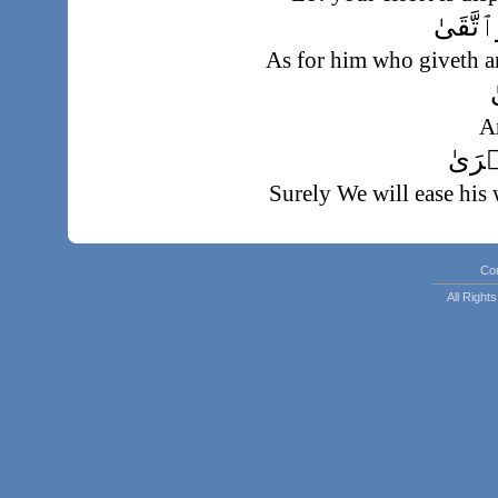
فَأَمَّا
As for him who giveth a
وَ
A
فَسَنُ
Surely We will ease his 
وَأَمَّا م
But as for him who hoardeth and dee
Co
و
All Righ
And 
فَسَنُيَ
Surely We will ea
وَمَا يُغۡنِى عَنۡ
His riches will not s
إِ