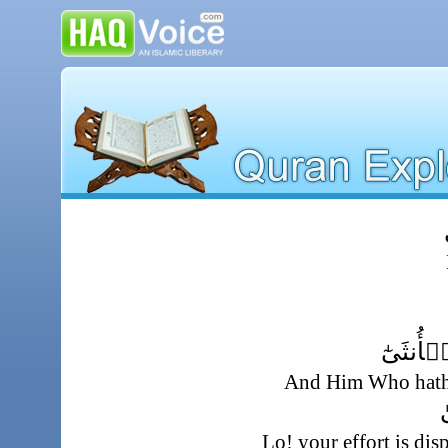
و
وَمَا خَلَ
And Him Who hath 
إِ
Lo! your effort is di