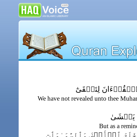
مَآ أَنزَلۡنَا عَلَيۡكَ 
We have not revealed unto thee Muha
إِلَّا تَذۡ
But as a remi
تَنزِيلاً۬ مِّمَّنۡ خَلَقَ ٱلۡأ