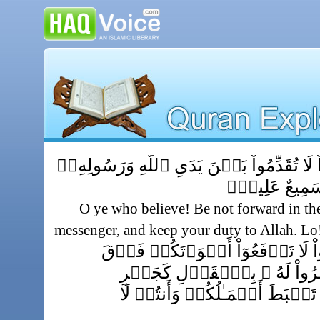
يَـٰٓأَيُّہَا ٱلَّذِينَ ءَامَنُواْ لَا تُقَدِّمُواْ بَيۡن
وَٱتَّقُواْ ٱللَّهَ‌
O ye who believe! Be not forward in th
messenger, and keep your duty to Allah. Lo
يَـٰٓأَيُّہَا ٱلَّذِينَ ءَامَنُواْ لَا تَرۡ
صَوۡتِ ٱلنَّبِىِّ وَلَا تَجۡهَرُوا
بَعۡضِڪُمۡ لِبَعۡضٍ أَن تَحۡبَطَ 