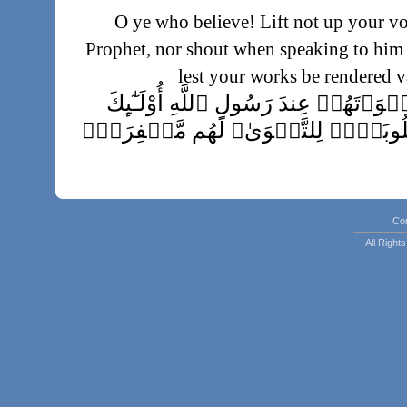
O ye who believe! Lift not up your vo
Prophet, nor shout when speaking to him 
lest your works be rendered 
إِنَّ ٱلَّذِينَ يَغُضُّونَ أَصۡوَٲتَهُمۡ عِندَ ر
ٱلَّذِينَ ٱمۡتَحَنَ ٱللَّهُ قُلُوبَہُمۡ لِلت
Lo! they who subdue their voices in the p
Allah, those are they whose he
Co
righteousness. Theirs will be forgi
All Righ
إِنَّ ٱلَّذِينَ يُنَادُونَكَ مِن وَرَآءِ ٱل
Lo! those who call thee from behind the 
وَلَوۡ أَنَّہُمۡ صَبَرُواْ حَتَّىٰ تَ
خَيۡرً۬ا لَّهُمۡ‌ۚ وَ